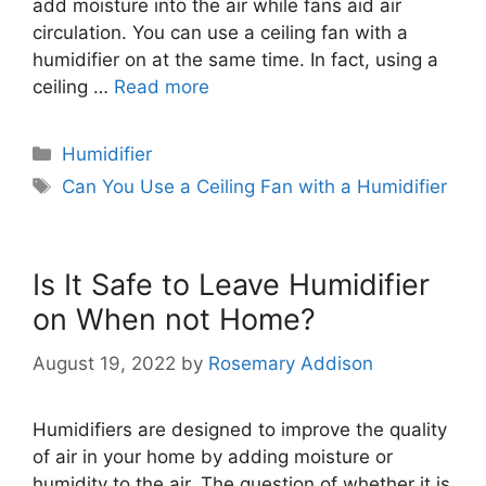
add moisture into the air while fans aid air
circulation. You can use a ceiling fan with a
humidifier on at the same time. In fact, using a
ceiling …
Read more
Categories
Humidifier
Tags
Can You Use a Ceiling Fan with a Humidifier
Is It Safe to Leave Humidifier
on When not Home?
August 19, 2022
by
Rosemary Addison
Humidifiers are designed to improve the quality
of air in your home by adding moisture or
humidity to the air. The question of whether it is