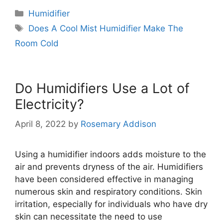
Categories
Humidifier
Tags
Does A Cool Mist Humidifier Make The
Room Cold
Do Humidifiers Use a Lot of
Electricity?
April 8, 2022
by
Rosemary Addison
Using a humidifier indoors adds moisture to the
air and prevents dryness of the air. Humidifiers
have been considered effective in managing
numerous skin and respiratory conditions. Skin
irritation, especially for individuals who have dry
skin can necessitate the need to use