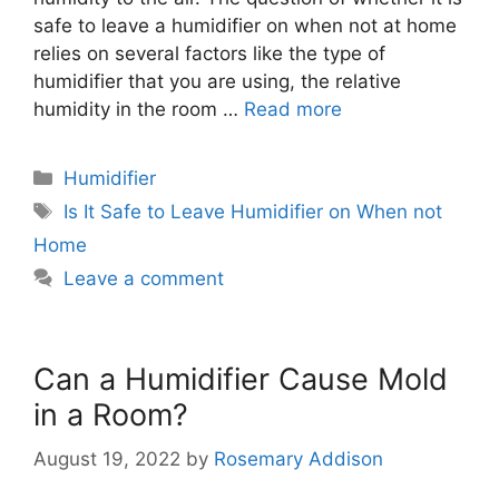
safe to leave a humidifier on when not at home
relies on several factors like the type of
humidifier that you are using, the relative
humidity in the room …
Read more
Categories
Humidifier
Tags
Is It Safe to Leave Humidifier on When not
Home
Leave a comment
Can a Humidifier Cause Mold
in a Room?
August 19, 2022
by
Rosemary Addison