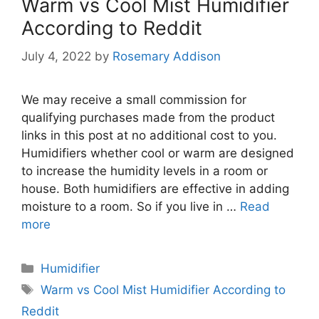
Warm vs Cool Mist Humidifier
According to Reddit
July 4, 2022
by
Rosemary Addison
We may receive a small commission for
qualifying purchases made from the product
links in this post at no additional cost to you.
Humidifiers whether cool or warm are designed
to increase the humidity levels in a room or
house. Both humidifiers are effective in adding
moisture to a room. So if you live in …
Read
more
Categories
Humidifier
Tags
Warm vs Cool Mist Humidifier According to
Reddit