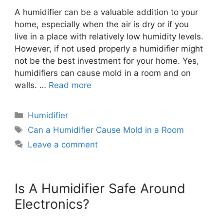
A humidifier can be a valuable addition to your
home, especially when the air is dry or if you
live in a place with relatively low humidity levels.
However, if not used properly a humidifier might
not be the best investment for your home. Yes,
humidifiers can cause mold in a room and on
walls. …
Read more
Categories
Humidifier
Tags
Can a Humidifier Cause Mold in a Room
Leave a comment
Is A Humidifier Safe Around
Electronics?