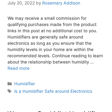
July 20, 2022
by
Rosemary Addison
We may receive a small commission for
qualifying purchases made from the product
links in this post at no additional cost to you.
Humidifiers are generally safe around
electronics as long as you ensure that the
humidity levels in your home are within the
recommended levels. Continue reading to learn
about the relationship between humidity …
Read more
Categories
Humidifier
Tags
Is a Humidifier Safe around Electronics