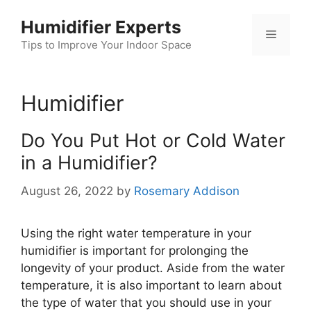
Skip
Humidifier Experts
to
Menu
content
Tips to Improve Your Indoor Space
Humidifier
Do You Put Hot or Cold Water
in a Humidifier?
August 26, 2022
by
Rosemary Addison
Using the right water temperature in your
humidifier is important for prolonging the
longevity of your product. Aside from the water
temperature, it is also important to learn about
the type of water that you should use in your