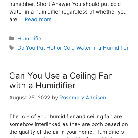
humidifier. Short Answer You should put cold
water in a humidifier regardless of whether you
are …
Read more
Categories
Humidifier
Tags
Do You Put Hot or Cold Water in a Humidifier
Can You Use a Ceiling Fan
with a Humidifier
August 25, 2022
by
Rosemary Addison
The role of your humidifier and ceiling fan are
somehow interlinked as they are both based on
the quality of the air in your home. Humidifiers