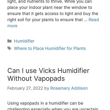
light, and nutrients to thrive. While you can
place your indoor plant near the window to
ensure that it gets access to light and buy the
right soil for your plants to ensure that …
Read
more
Categories
Humidifier
Tags
Where to Place Humidifier for Plants
Can I use Vicks Humidifier
Without Vapopads
February 27, 2022
by
Rosemary Addison
Using vapopads in a humidifier can be
challenging especially when you are uncertain