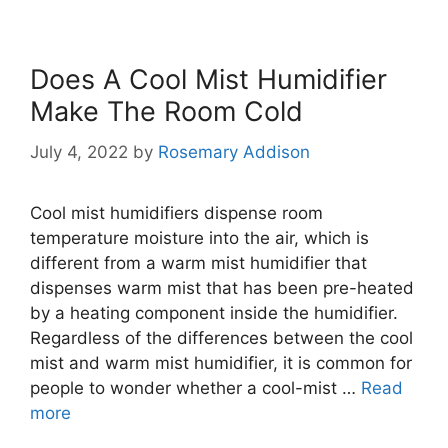
Does A Cool Mist Humidifier
Make The Room Cold
July 4, 2022
by
Rosemary Addison
Cool mist humidifiers dispense room
temperature moisture into the air, which is
different from a warm mist humidifier that
dispenses warm mist that has been pre-heated
by a heating component inside the humidifier.
Regardless of the differences between the cool
mist and warm mist humidifier, it is common for
people to wonder whether a cool-mist …
Read
more