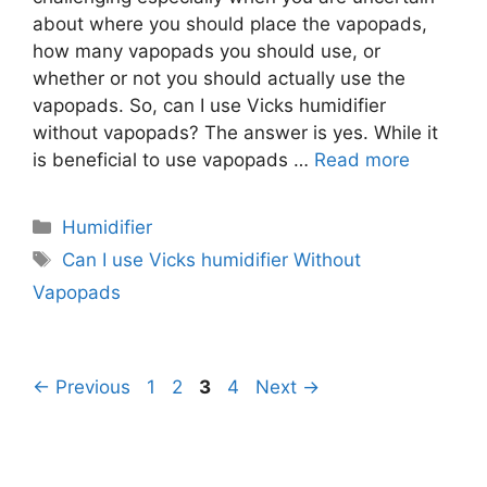
about where you should place the vapopads,
how many vapopads you should use, or
whether or not you should actually use the
vapopads. So, can I use Vicks humidifier
without vapopads? The answer is yes. While it
is beneficial to use vapopads …
Read more
Categories
Humidifier
Tags
Can I use Vicks humidifier Without
Vapopads
Page
Page
Page
Page
←
Previous
1
2
3
4
Next
→