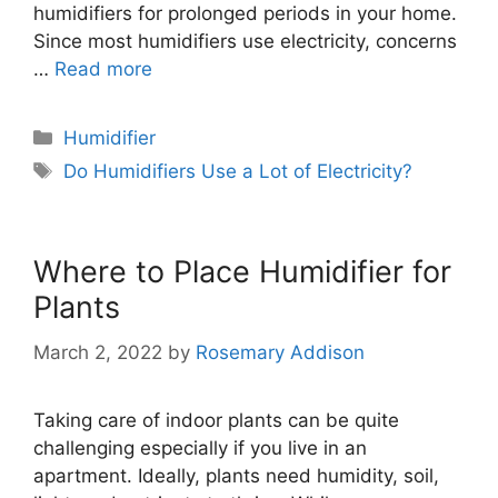
humidifiers for prolonged periods in your home.
Since most humidifiers use electricity, concerns
…
Read more
Categories
Humidifier
Tags
Do Humidifiers Use a Lot of Electricity?
Where to Place Humidifier for
Plants
March 2, 2022
by
Rosemary Addison
Taking care of indoor plants can be quite
challenging especially if you live in an
apartment. Ideally, plants need humidity, soil,