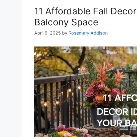
11 Affordable Fall Deco
Balcony Space
April 6, 2025
by
Rosemary Addison