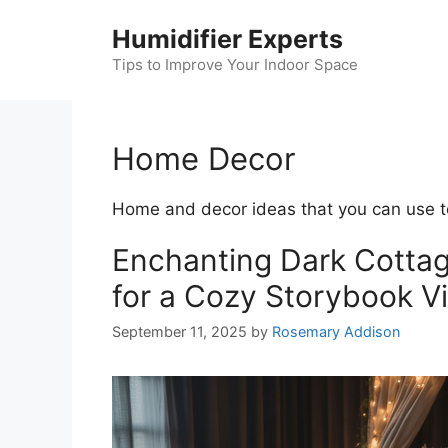
Skip
Humidifier Experts
to
content
Tips to Improve Your Indoor Space
Home Decor
Home and decor ideas that you can use t
Enchanting Dark Cotta
for a Cozy Storybook V
September 11, 2025
by
Rosemary Addison