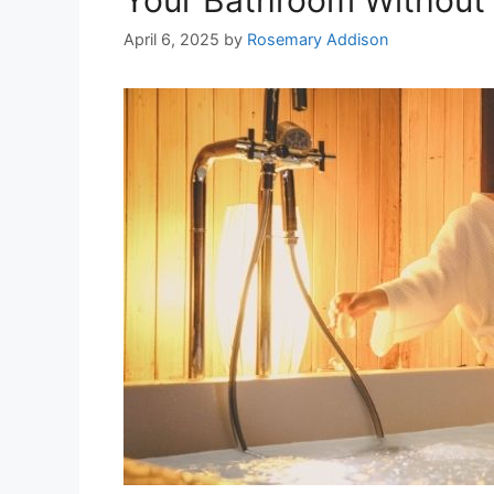
April 6, 2025
by
Rosemary Addison