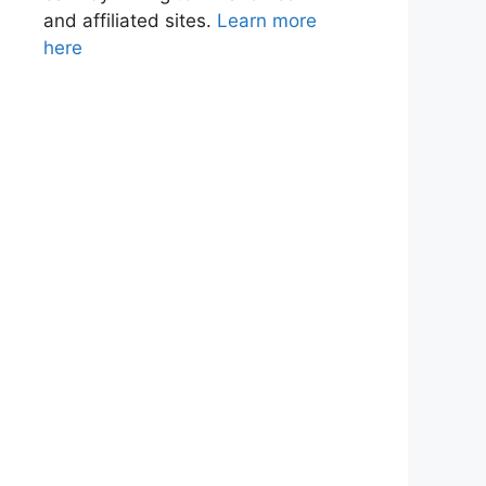
and affiliated sites.
Learn more
here