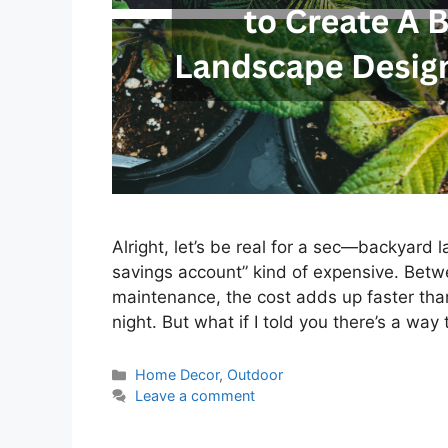
Alright, let’s be real for a sec—backyard
savings account” kind of expensive. Betwe
maintenance, the cost adds up faster tha
night. But what if I told you there’s a way
Categories
Home Decor
,
Outdoor
Leave a comment