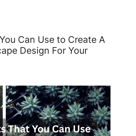
t You Can Use to Create A
ape Design For Your