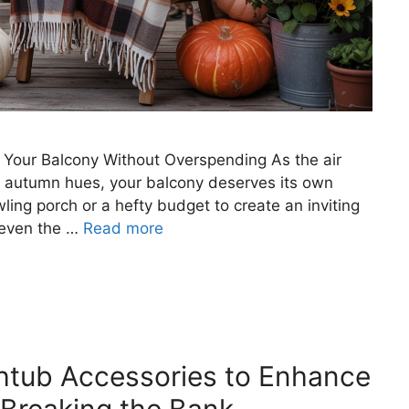
p Your Balcony Without Overspending As the air
th autumn hues, your balcony deserves its own
ing porch or a hefty budget to create an inviting
, even the …
Read more
htub Accessories to Enhance
Breaking the Bank