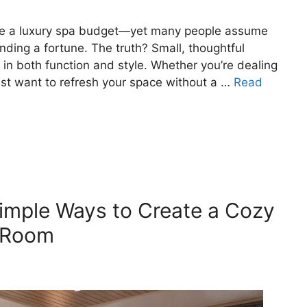
uire a luxury spa budget—yet many people assume
ding a fortune. The truth? Small, thoughtful
in both function and style. Whether you’re dealing
st want to refresh your space without a …
Read
imple Ways to Create a Cozy
g Room