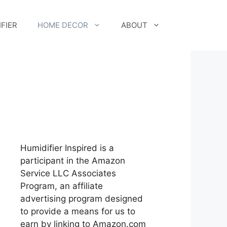
FIER
HOME DECOR
ABOUT
Humidifier Inspired is a
participant in the Amazon
Service LLC Associates
Program, an affiliate
advertising program designed
to provide a means for us to
earn by linking to Amazon.com