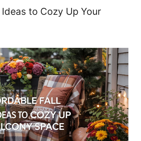
r Ideas to Cozy Up Your