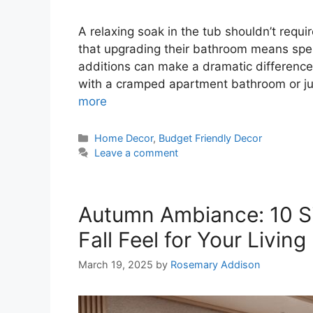
A relaxing soak in the tub shouldn’t req
that upgrading their bathroom means spen
additions can make a dramatic difference 
with a cramped apartment bathroom or ju
more
Categories
Home Decor
,
Budget Friendly Decor
Leave a comment
Autumn Ambiance: 10 S
Fall Feel for Your Livin
March 19, 2025
by
Rosemary Addison