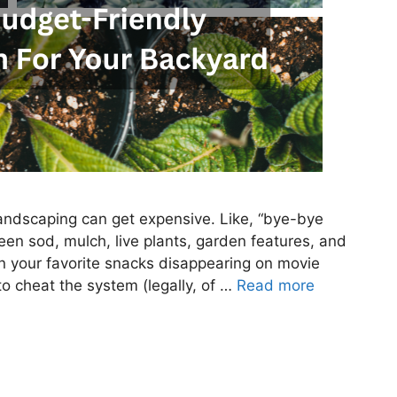
 landscaping can get expensive. Like, “bye-bye
en sod, mulch, live plants, garden features, and
n your favorite snacks disappearing on movie
 to cheat the system (legally, of …
Read more