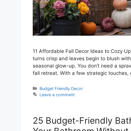
11 Affordable Fall Decor Ideas to Cozy U
turns crisp and leaves begin to blush wi
seasonal glow-up. You don’t need a sprawl
fall retreat. With a few strategic touches
Categories
Budget Friendly Decor
Leave a comment
25 Budget-Friendly Bat
Your Bathroom Without 