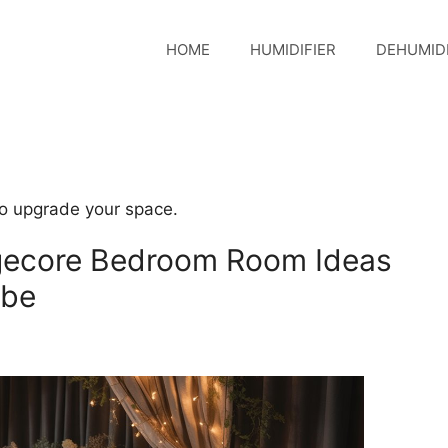
HOME
HUMIDIFIER
DEHUMIDI
o upgrade your space.
gecore Bedroom Room Ideas
ibe