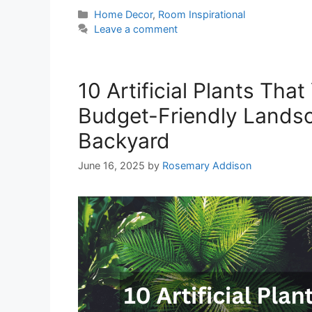
Categories
Home Decor
,
Room Inspirational
Leave a comment
10 Artificial Plants Tha
Budget-Friendly Landsc
Backyard
June 16, 2025
by
Rosemary Addison