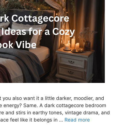
you also want it a little darker, moodier, and
ale energy? Same. A dark cottagecore bedroom
e and stirs in earthy tones, vintage drama, and
ce feel like it belongs in …
Read more