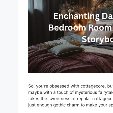
So, you’re obsessed with cottagecore, but 
maybe with a touch of mysterious fairyt
takes the sweetness of regular cottagecor
just enough gothic charm to make your spa