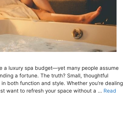
uire a luxury spa budget—yet many people assume
ding a fortune. The truth? Small, thoughtful
in both function and style. Whether you’re dealing
st want to refresh your space without a …
Read