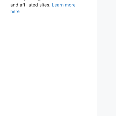
and affiliated sites.
Learn more
here