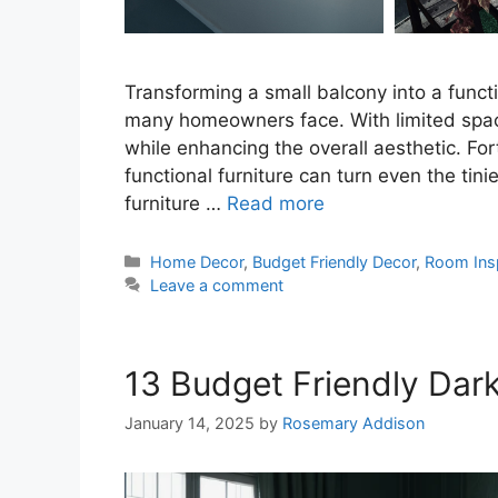
Transforming a small balcony into a functi
many homeowners face. With limited space
while enhancing the overall aesthetic. For
functional furniture can turn even the tin
furniture …
Read more
Categories
Home Decor
,
Budget Friendly Decor
,
Room Insp
Leave a comment
13 Budget Friendly Da
January 14, 2025
by
Rosemary Addison