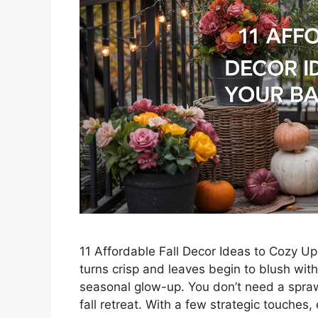
11 Affordable Fall Decor Ideas to Cozy U
turns crisp and leaves begin to blush wi
seasonal glow-up. You don’t need a sprawl
fall retreat. With a few strategic touches