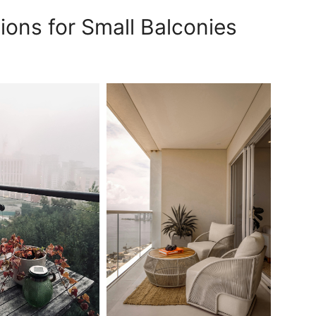
ions for Small Balconies