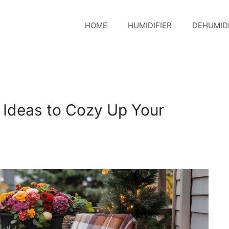
HOME
HUMIDIFIER
DEHUMIDI
r Ideas to Cozy Up Your