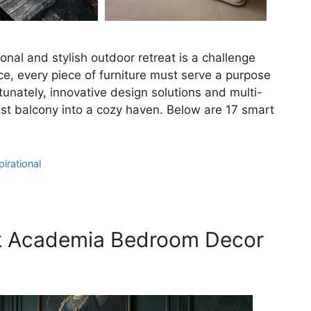
onal and stylish outdoor retreat is a challenge
, every piece of furniture must serve a purpose
tunately, innovative design solutions and multi-
iest balcony into a cozy haven. Below are 17 smart
irational
rk Academia Bedroom Decor