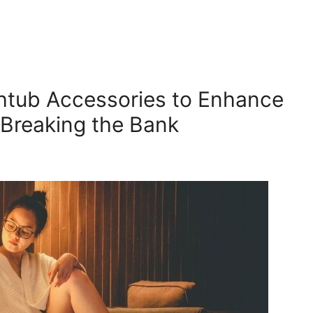
htub Accessories to Enhance
Breaking the Bank