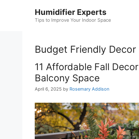
Skip
Humidifier Experts
to
content
Tips to Improve Your Indoor Space
Budget Friendly Decor
11 Affordable Fall Deco
Balcony Space
April 6, 2025
by
Rosemary Addison