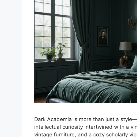
Dark Academia is more than just a style—it
intellectual curiosity intertwined with a 
vintage furniture, and a cozy scholarly vi