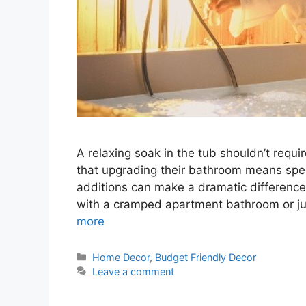
A relaxing soak in the tub shouldn’t req
that upgrading their bathroom means spen
additions can make a dramatic difference 
with a cramped apartment bathroom or ju
more
Categories
Home Decor
,
Budget Friendly Decor
Leave a comment