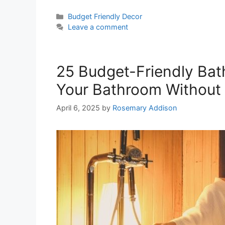
Categories
Budget Friendly Decor
Leave a comment
25 Budget-Friendly Bat
Your Bathroom Without 
April 6, 2025
by
Rosemary Addison