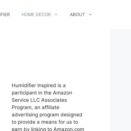
FIER
HOME DECOR
ABOUT
Humidifier Inspired is a
participant in the Amazon
Service LLC Associates
Program, an affiliate
advertising program designed
to provide a means for us to
earn by linking to Amazon.com