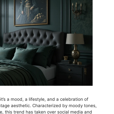
’s a mood, a lifestyle, and a celebration of
vintage aesthetic. Characterized by moody tones,
be, this trend has taken over social media and