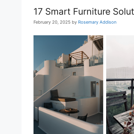
17 Smart Furniture Solut
February 20, 2025
by
Rosemary Addison