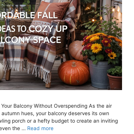
p Your Balcony Without Overspending As the air
th autumn hues, your balcony deserves its own
ing porch or a hefty budget to create an inviting
, even the …
Read more