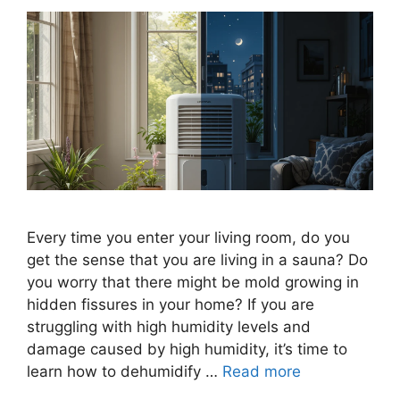
Every time you enter your living room, do you
get the sense that you are living in a sauna? Do
you worry that there might be mold growing in
hidden fissures in your home? If you are
struggling with high humidity levels and
damage caused by high humidity, it’s time to
learn how to dehumidify …
Read more