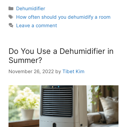
Categories
Dehumidifier
Tags
How often should you dehumidify a room
Leave a comment
Do You Use a Dehumidifier in
Summer?
November 26, 2022
by
Tibet Kim