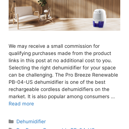
We may receive a small commission for
qualifying purchases made from the product
links in this post at no additional cost to you.
Selecting the right dehumidifier for your space
can be challenging. The Pro Breeze Renewable
PB-04-US dehumidifier is one of the best
rechargeable cordless dehumidifiers on the
market. It is also popular among consumers …
Read more
Categories
Dehumidifier