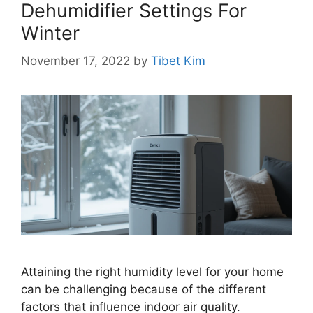
Dehumidifier Settings For
Winter
November 17, 2022
by
Tibet Kim
Attaining the right humidity level for your home
can be challenging because of the different
factors that influence indoor air quality.