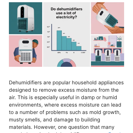
Dehumidifiers are popular household appliances
designed to remove excess moisture from the
air. This is especially useful in damp or humid
environments, where excess moisture can lead
to a number of problems such as mold growth,
musty smells, and damage to building
materials. However, one question that many