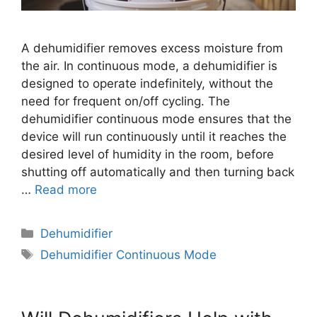
A dehumidifier removes excess moisture from
the air. In continuous mode, a dehumidifier is
designed to operate indefinitely, without the
need for frequent on/off cycling. The
dehumidifier continuous mode ensures that the
device will run continuously until it reaches the
desired level of humidity in the room, before
shutting off automatically and then turning back
…
Read more
Categories
Dehumidifier
Tags
Dehumidifier Continuous Mode