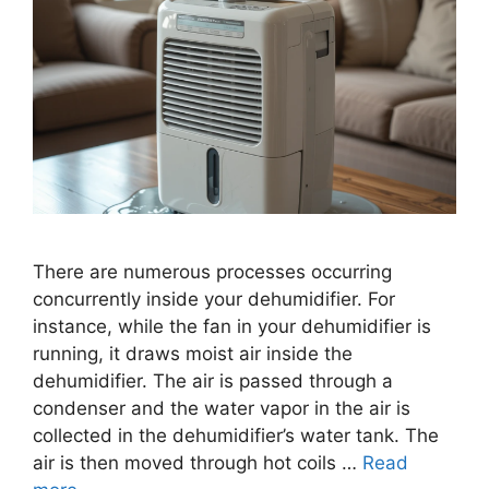
There are numerous processes occurring
concurrently inside your dehumidifier. For
instance, while the fan in your dehumidifier is
running, it draws moist air inside the
dehumidifier. The air is passed through a
condenser and the water vapor in the air is
collected in the dehumidifier’s water tank. The
air is then moved through hot coils …
Read