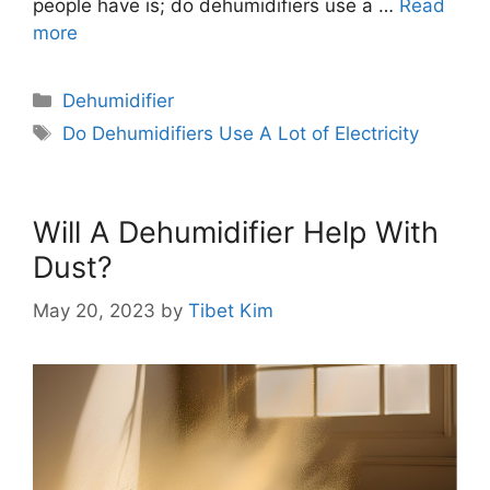
people have is; do dehumidifiers use a …
Read
more
Categories
Dehumidifier
Tags
Do Dehumidifiers Use A Lot of Electricity
Will A Dehumidifier Help With
Dust?
May 20, 2023
by
Tibet Kim