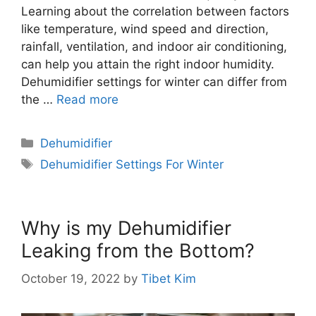
Learning about the correlation between factors
like temperature, wind speed and direction,
rainfall, ventilation, and indoor air conditioning,
can help you attain the right indoor humidity.
Dehumidifier settings for winter can differ from
the …
Read more
Categories
Dehumidifier
Tags
Dehumidifier Settings For Winter
Why is my Dehumidifier
Leaking from the Bottom?
October 19, 2022
by
Tibet Kim