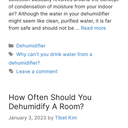
of condensation of moisture from your indoor
air? Although the water in your dehumidifier
might seem like clean, purified water, it is far
from safe and should not be …
Read more
Categories
Dehumidifier
Tags
Why can't you drink water from a
dehumidifier?
Leave a comment
How Often Should You
Dehumidify A Room?
January 3, 2023
by
Tibet Kim