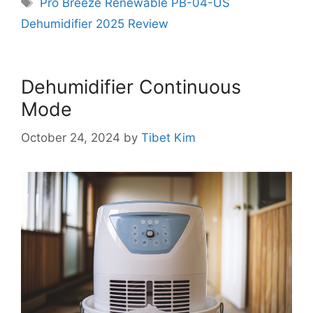
Tags
Pro Breeze Renewable PB-04-US
Dehumidifier 2025 Review
Dehumidifier Continuous
Mode
October 24, 2024
by
Tibet Kim