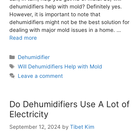
dehumidifiers help with mold? Definitely yes.
However, it is important to note that
dehumidifiers might not be the best solution for
dealing with major mold issues in a home. …
Read more
Categories
Dehumidifier
Tags
Will Dehumidifiers Help with Mold
Leave a comment
Do Dehumidifiers Use A Lot of
Electricity
September 12, 2024
by
Tibet Kim