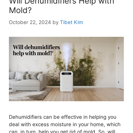
Will Dehumidifiers Help with
Mold?
October 22, 2024
by
Tibet Kim
Dehumidifiers can be effective in helping you
deal with excess moisture in your home, which
can, in turn, help you get rid of mold. So, will