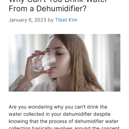
From a Dehumidifier?
January 6, 2023
by
Tibet Kim
Are you wondering why you can’t drink the
water collected in your dehumidifier despite
knowing that the process of dehumidifier water
collection basically revolves around the concept