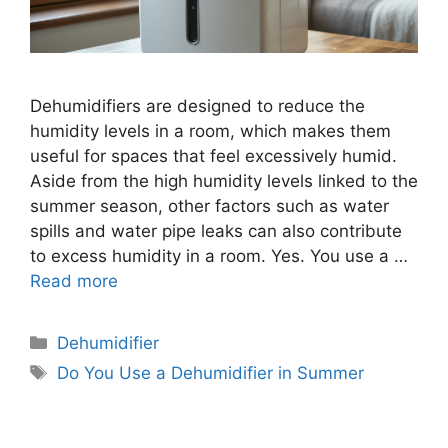
Dehumidifiers are designed to reduce the
humidity levels in a room, which makes them
useful for spaces that feel excessively humid.
Aside from the high humidity levels linked to the
summer season, other factors such as water
spills and water pipe leaks can also contribute
to excess humidity in a room. Yes. You use a …
Read more
Categories
Dehumidifier
Tags
Do You Use a Dehumidifier in Summer