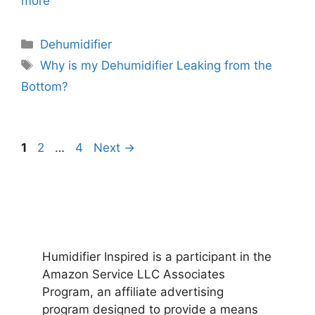
more
Categories
Dehumidifier
Tags
Why is my Dehumidifier Leaking from the
Bottom?
Page
Page
Page
1
2
…
4
Next
→
Humidifier Inspired is a participant in the
Amazon Service LLC Associates
Program, an affiliate advertising
program designed to provide a means