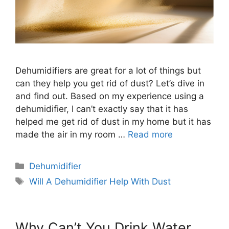
Dehumidifiers are great for a lot of things but
can they help you get rid of dust? Let’s dive in
and find out. Based on my experience using a
dehumidifier, I can’t exactly say that it has
helped me get rid of dust in my home but it has
made the air in my room …
Read more
Categories
Dehumidifier
Tags
Will A Dehumidifier Help With Dust
Why Can’t You Drink Water