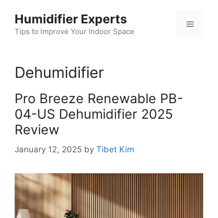
Skip
Humidifier Experts
to
Menu
content
Tips to Improve Your Indoor Space
Dehumidifier
Pro Breeze Renewable PB-
04-US Dehumidifier 2025
Review
January 12, 2025
by
Tibet Kim