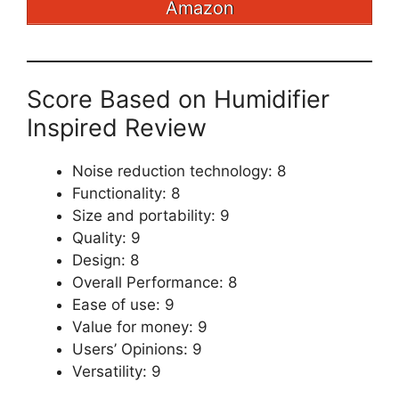
Amazon
Score Based on Humidifier
Inspired Review
Noise reduction technology: 8
Functionality: 8
Size and portability: 9
Quality: 9
Design: 8
Overall Performance: 8
Ease of use: 9
Value for money: 9
Users’ Opinions: 9
Versatility: 9