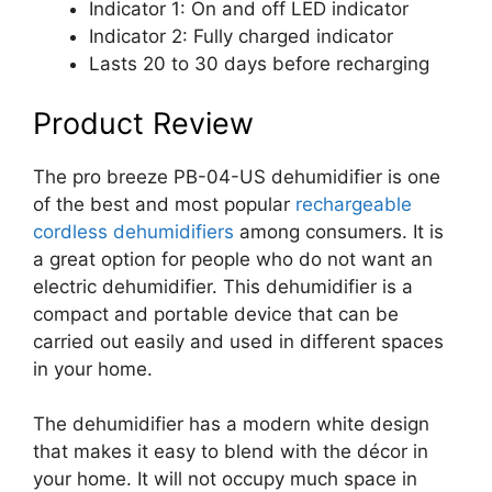
Indicator 1: On and off LED indicator
Indicator 2: Fully charged indicator
Lasts 20 to 30 days before recharging
Product Review
The pro breeze PB-04-US dehumidifier is one
of the best and most popular
rechargeable
cordless dehumidifiers
among consumers. It is
a great option for people who do not want an
electric dehumidifier. This dehumidifier is a
compact and portable device that can be
carried out easily and used in different spaces
in your home.
The dehumidifier has a modern white design
that makes it easy to blend with the décor in
your home. It will not occupy much space in