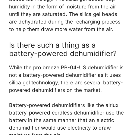
humidity in the form of moisture from the air
until they are saturated. The silica gel beads
are dehydrated during the recharging process
to help them draw more water from the air.
Is there such a thing as a
battery-powered dehumidifier?
While the pro breeze PB-04-US dehumidifier is
not a battery-powered dehumidifier as it uses
silica gel technology, there are several battery-
powered dehumidifiers on the market.
Battery-powered dehumidifiers like the airlux
battery-powered cordless dehumidifier use the
battery in the same manner that an electric
dehumidifier would use electricity to draw