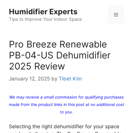
Skip
Humidifier Experts
to
Menu
content
Tips to Improve Your Indoor Space
Pro Breeze Renewable
PB-04-US Dehumidifier
2025 Review
January 12, 2025
by
Tibet Kim
We may receive a small commission for qualifying purchases
made from the product links in this post at no additional cost
to you.
Selecting the right dehumidifier for your space