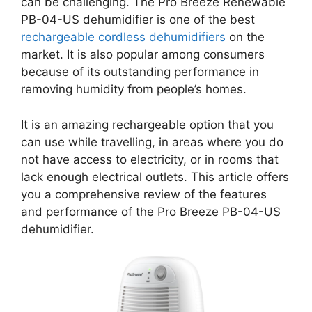
can be challenging. The Pro Breeze Renewable
PB-04-US dehumidifier is one of the best
rechargeable cordless dehumidifiers
on the
market. It is also popular among consumers
because of its outstanding performance in
removing humidity from people’s homes.
It is an amazing rechargeable option that you
can use while travelling, in areas where you do
not have access to electricity, or in rooms that
lack enough electrical outlets. This article offers
you a comprehensive review of the features
and performance of the Pro Breeze PB-04-US
dehumidifier.