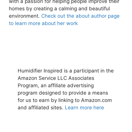
with a passion for helping people improve their
homes by creating a calming and beautiful
environment.
Check out the about author page
to learn more about her work
Humidifier Inspired is a participant in the
Amazon Service LLC Associates
Program, an affiliate advertising
program designed to provide a means
for us to earn by linking to Amazon.com
and affiliated sites.
Learn more here