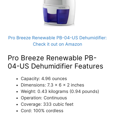
Pro Breeze Renewable PB-04-US Dehumidifier:
Check it out on Amazon
Pro Breeze Renewable PB-
04-US Dehumidifier Features
Capacity: 4.96 ounces
Dimensions: 7.3 x 6 x 2 inches
Weight: 0.43 kilograms (0.94 pounds)
Operation: Continuous
Coverage: 333 cubic feet
Cord: 100% cordless