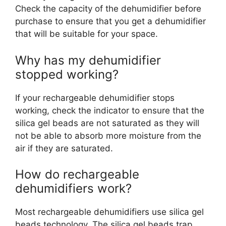
Check the capacity of the dehumidifier before
purchase to ensure that you get a dehumidifier
that will be suitable for your space.
Why has my dehumidifier
stopped working?
If your rechargeable dehumidifier stops
working, check the indicator to ensure that the
silica gel beads are not saturated as they will
not be able to absorb more moisture from the
air if they are saturated.
How do rechargeable
dehumidifiers work?
Most rechargeable dehumidifiers use silica gel
beads technology. The silica gel beads trap