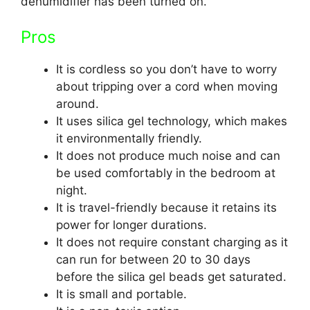
dehumidifier has been turned on.
Pros
It is cordless so you don’t have to worry
about tripping over a cord when moving
around.
It uses silica gel technology, which makes
it environmentally friendly.
It does not produce much noise and can
be used comfortably in the bedroom at
night.
It is travel-friendly because it retains its
power for longer durations.
It does not require constant charging as it
can run for between 20 to 30 days
before the silica gel beads get saturated.
It is small and portable.