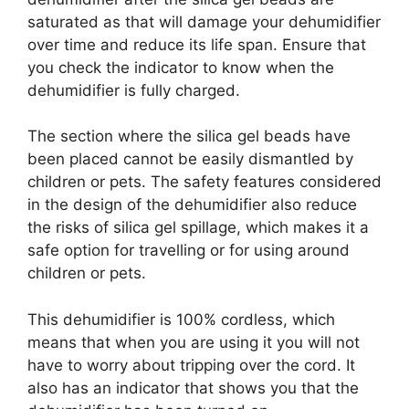
saturated as that will damage your dehumidifier
over time and reduce its life span. Ensure that
you check the indicator to know when the
dehumidifier is fully charged.
The section where the silica gel beads have
been placed cannot be easily dismantled by
children or pets. The safety features considered
in the design of the dehumidifier also reduce
the risks of silica gel spillage, which makes it a
safe option for travelling or for using around
children or pets.
This dehumidifier is 100% cordless, which
means that when you are using it you will not
have to worry about tripping over the cord. It
also has an indicator that shows you that the