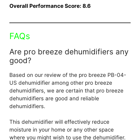
Overall Performance Score: 8.6
FAQs
Are pro breeze dehumidifiers any
good?
Based on our review of the pro breeze PB-04-
US dehumidifier among other pro breeze
dehumidifiers, we are certain that pro breeze
dehumidifiers are good and reliable
dehumidifiers.
This dehumidifier will effectively reduce
moisture in your home or any other space
where you might wish to use the dehumidifier.