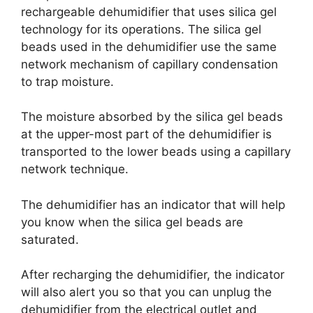
rechargeable dehumidifier that uses silica gel
technology for its operations. The silica gel
beads used in the dehumidifier use the same
network mechanism of capillary condensation
to trap moisture.
The moisture absorbed by the silica gel beads
at the upper-most part of the dehumidifier is
transported to the lower beads using a capillary
network technique.
The dehumidifier has an indicator that will help
you know when the silica gel beads are
saturated.
After recharging the dehumidifier, the indicator
will also alert you so that you can unplug the
dehumidifier from the electrical outlet and