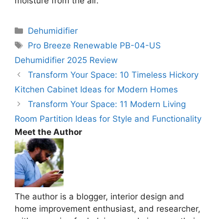
moisture from the air.
Categories
Dehumidifier
Tags
Pro Breeze Renewable PB-04-US
Dehumidifier 2025 Review
Transform Your Space: 10 Timeless Hickory
Kitchen Cabinet Ideas for Modern Homes
Transform Your Space: 11 Modern Living
Room Partition Ideas for Style and Functionality
Meet the Author
The author is a blogger, interior design and
home improvement enthusiast, and researcher,