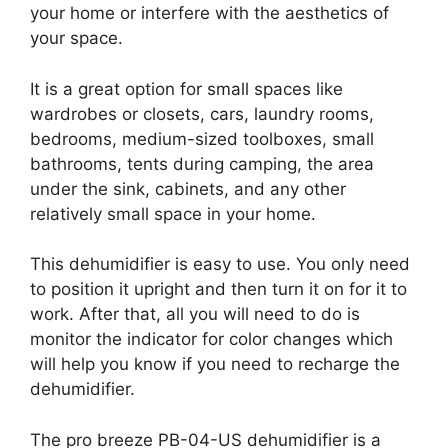
your home or interfere with the aesthetics of
your space.
It is a great option for small spaces like
wardrobes or closets, cars, laundry rooms,
bedrooms, medium-sized toolboxes, small
bathrooms, tents during camping, the area
under the sink, cabinets, and any other
relatively small space in your home.
This dehumidifier is easy to use. You only need
to position it upright and then turn it on for it to
work. After that, all you will need to do is
monitor the indicator for color changes which
will help you know if you need to recharge the
dehumidifier.
The pro breeze PB-04-US dehumidifier is a