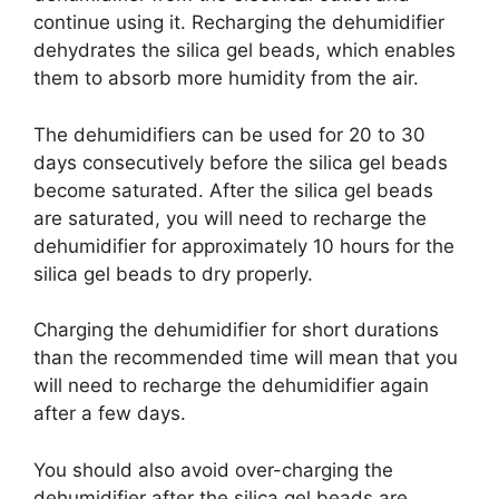
continue using it. Recharging the dehumidifier
dehydrates the silica gel beads, which enables
them to absorb more humidity from the air.
The dehumidifiers can be used for 20 to 30
days consecutively before the silica gel beads
become saturated. After the silica gel beads
are saturated, you will need to recharge the
dehumidifier for approximately 10 hours for the
silica gel beads to dry properly.
Charging the dehumidifier for short durations
than the recommended time will mean that you
will need to recharge the dehumidifier again
after a few days.
You should also avoid over-charging the
dehumidifier after the silica gel beads are