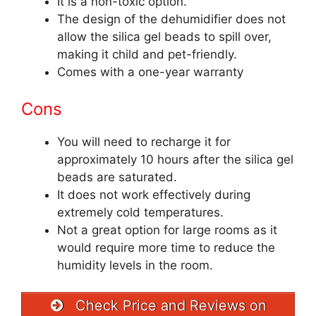
It is a non-toxic option.
The design of the dehumidifier does not
allow the silica gel beads to spill over,
making it child and pet-friendly.
Comes with a one-year warranty
Cons
You will need to recharge it for
approximately 10 hours after the silica gel
beads are saturated.
It does not work effectively during
extremely cold temperatures.
Not a great option for large rooms as it
would require more time to reduce the
humidity levels in the room.
Check Price and Reviews on