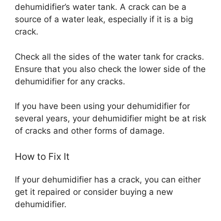
dehumidifier’s water tank. A crack can be a
source of a water leak, especially if it is a big
crack.
Check all the sides of the water tank for cracks.
Ensure that you also check the lower side of the
dehumidifier for any cracks.
If you have been using your dehumidifier for
several years, your dehumidifier might be at risk
of cracks and other forms of damage.
How to Fix It
If your dehumidifier has a crack, you can either
get it repaired or consider buying a new
dehumidifier.