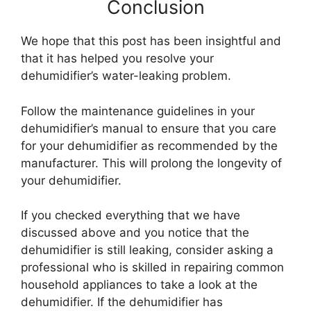
Conclusion
We hope that this post has been insightful and
that it has helped you resolve your
dehumidifier’s water-leaking problem.
Follow the maintenance guidelines in your
dehumidifier’s manual to ensure that you care
for your dehumidifier as recommended by the
manufacturer. This will prolong the longevity of
your dehumidifier.
If you checked everything that we have
discussed above and you notice that the
dehumidifier is still leaking, consider asking a
professional who is skilled in repairing common
household appliances to take a look at the
dehumidifier. If the dehumidifier has