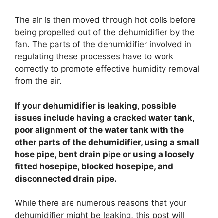
The air is then moved through hot coils before
being propelled out of the dehumidifier by the
fan. The parts of the dehumidifier involved in
regulating these processes have to work
correctly to promote effective humidity removal
from the air.
If your dehumidifier is leaking, possible
issues include having a cracked water tank,
poor alignment of the water tank with the
other parts of the dehumidifier, using a small
hose pipe, bent drain pipe or using a loosely
fitted hosepipe, blocked hosepipe, and
disconnected drain pipe.
While there are numerous reasons that your
dehumidifier might be leaking, this post will