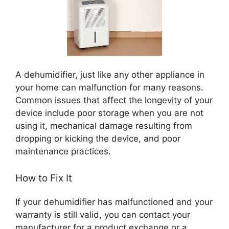
A dehumidifier, just like any other appliance in
your home can malfunction for many reasons.
Common issues that affect the longevity of your
device include poor storage when you are not
using it, mechanical damage resulting from
dropping or kicking the device, and poor
maintenance practices.
How to Fix It
If your dehumidifier has malfunctioned and your
warranty is still valid, you can contact your
manufacturer for a product exchange or a