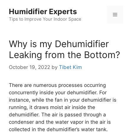
Skip
Humidifier Experts
to
Menu
content
Tips to Improve Your Indoor Space
Why is my Dehumidifier
Leaking from the Bottom?
October 19, 2022
by
Tibet Kim
There are numerous processes occurring
concurrently inside your dehumidifier. For
instance, while the fan in your dehumidifier is
running, it draws moist air inside the
dehumidifier. The air is passed through a
condenser and the water vapor in the air is
collected in the dehumidifier’s water tank.