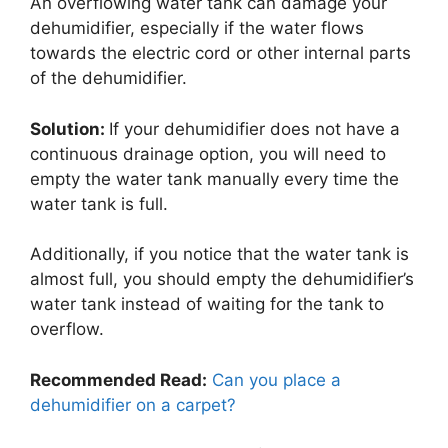
An overflowing water tank can damage your
dehumidifier, especially if the water flows
towards the electric cord or other internal parts
of the dehumidifier.
Solution:
If your dehumidifier does not have a
continuous drainage option, you will need to
empty the water tank manually every time the
water tank is full.
Additionally, if you notice that the water tank is
almost full, you should empty the dehumidifier’s
water tank instead of waiting for the tank to
overflow.
Recommended Read:
Can you place a
dehumidifier on a carpet?