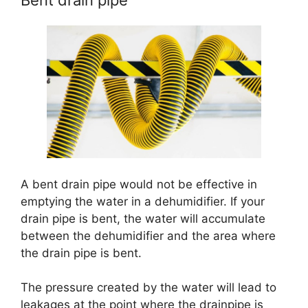
Bent drain pipe
A bent drain pipe would not be effective in
emptying the water in a dehumidifier. If your
drain pipe is bent, the water will accumulate
between the dehumidifier and the area where
the drain pipe is bent.
The pressure created by the water will lead to
leakages at the point where the drainpipe is