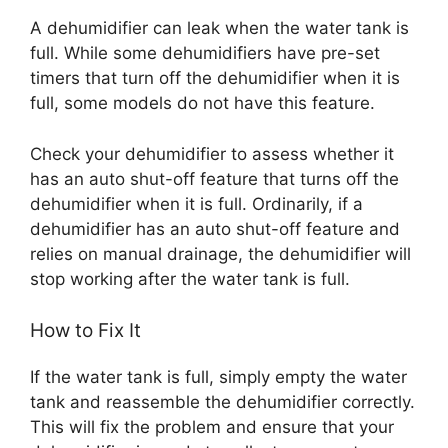
A dehumidifier can leak when the water tank is
full. While some dehumidifiers have pre-set
timers that turn off the dehumidifier when it is
full, some models do not have this feature.
Check your dehumidifier to assess whether it
has an auto shut-off feature that turns off the
dehumidifier when it is full. Ordinarily, if a
dehumidifier has an auto shut-off feature and
relies on manual drainage, the dehumidifier will
stop working after the water tank is full.
How to Fix It
If the water tank is full, simply empty the water
tank and reassemble the dehumidifier correctly.
This will fix the problem and ensure that your