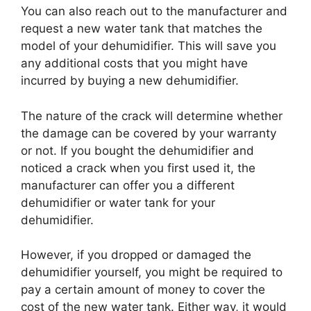
You can also reach out to the manufacturer and
request a new water tank that matches the
model of your dehumidifier. This will save you
any additional costs that you might have
incurred by buying a new dehumidifier.
The nature of the crack will determine whether
the damage can be covered by your warranty
or not. If you bought the dehumidifier and
noticed a crack when you first used it, the
manufacturer can offer you a different
dehumidifier or water tank for your
dehumidifier.
However, if you dropped or damaged the
dehumidifier yourself, you might be required to
pay a certain amount of money to cover the
cost of the new water tank. Either way, it would