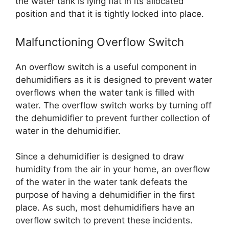
the water tank is lying flat in its allocated
position and that it is tightly locked into place.
Malfunctioning Overflow Switch
An overflow switch is a useful component in
dehumidifiers as it is designed to prevent water
overflows when the water tank is filled with
water. The overflow switch works by turning off
the dehumidifier to prevent further collection of
water in the dehumidifier.
Since a dehumidifier is designed to draw
humidity from the air in your home, an overflow
of the water in the water tank defeats the
purpose of having a dehumidifier in the first
place. As such, most dehumidifiers have an
overflow switch to prevent these incidents.