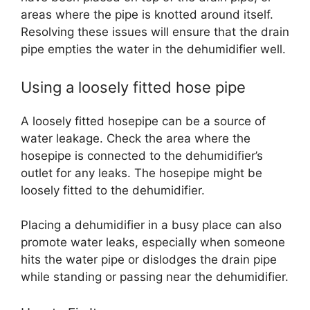
areas where the pipe is knotted around itself.
Resolving these issues will ensure that the drain
pipe empties the water in the dehumidifier well.
Using a loosely fitted hose pipe
A loosely fitted hosepipe can be a source of
water leakage. Check the area where the
hosepipe is connected to the dehumidifier’s
outlet for any leaks. The hosepipe might be
loosely fitted to the dehumidifier.
Placing a dehumidifier in a busy place can also
promote water leaks, especially when someone
hits the water pipe or dislodges the drain pipe
while standing or passing near the dehumidifier.