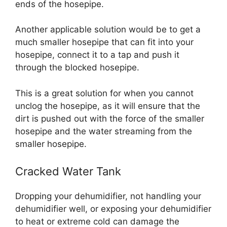
ends of the hosepipe.
Another applicable solution would be to get a
much smaller hosepipe that can fit into your
hosepipe, connect it to a tap and push it
through the blocked hosepipe.
This is a great solution for when you cannot
unclog the hosepipe, as it will ensure that the
dirt is pushed out with the force of the smaller
hosepipe and the water streaming from the
smaller hosepipe.
Cracked Water Tank
Dropping your dehumidifier, not handling your
dehumidifier well, or exposing your dehumidifier
to heat or extreme cold can damage the