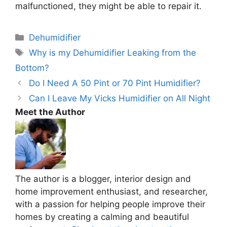
malfunctioned, they might be able to repair it.
Categories
Dehumidifier
Tags
Why is my Dehumidifier Leaking from the
Bottom?
Do I Need A 50 Pint or 70 Pint Humidifier?
Can I Leave My Vicks Humidifier on All Night
Meet the Author
The author is a blogger, interior design and
home improvement enthusiast, and researcher,
with a passion for helping people improve their
homes by creating a calming and beautiful