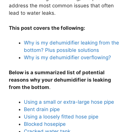
address the most common issues that often
lead to water leaks.
This post covers the following:
Why is my dehumidifier leaking from the
bottom? Plus possible solutions
Why is my dehumidifier overflowing?
Below is a summarized list of potential
reasons why your dehumidifier is leaking
from the bottom
.
Using a small or extra-large hose pipe
Bent drain pipe
Using a loosely fitted hose pipe
Blocked hosepipe
Cracked water tank