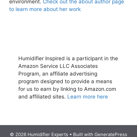
environment.
Check out the about author page
to learn more about her work
Humidifier Inspired is a participant in the
Amazon Service LLC Associates
Program, an affiliate advertising
program designed to provide a means
for us to earn by linking to Amazon.com
and affiliated sites.
Learn more here
© 2026 Humidifier Experts
• Built with
GeneratePress