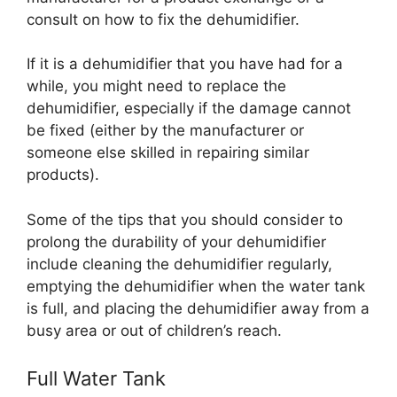
consult on how to fix the dehumidifier.
If it is a dehumidifier that you have had for a
while, you might need to replace the
dehumidifier, especially if the damage cannot
be fixed (either by the manufacturer or
someone else skilled in repairing similar
products).
Some of the tips that you should consider to
prolong the durability of your dehumidifier
include cleaning the dehumidifier regularly,
emptying the dehumidifier when the water tank
is full, and placing the dehumidifier away from a
busy area or out of children’s reach.
Full Water Tank