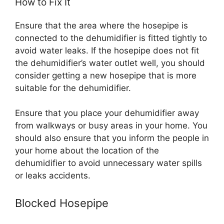
How to Fix It
Ensure that the area where the hosepipe is
connected to the dehumidifier is fitted tightly to
avoid water leaks. If the hosepipe does not fit
the dehumidifier’s water outlet well, you should
consider getting a new hosepipe that is more
suitable for the dehumidifier.
Ensure that you place your dehumidifier away
from walkways or busy areas in your home. You
should also ensure that you inform the people in
your home about the location of the
dehumidifier to avoid unnecessary water spills
or leaks accidents.
Blocked Hosepipe