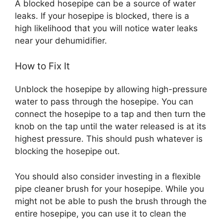
A blocked hosepipe can be a source of water
leaks. If your hosepipe is blocked, there is a
high likelihood that you will notice water leaks
near your dehumidifier.
How to Fix It
Unblock the hosepipe by allowing high-pressure
water to pass through the hosepipe. You can
connect the hosepipe to a tap and then turn the
knob on the tap until the water released is at its
highest pressure. This should push whatever is
blocking the hosepipe out.
You should also consider investing in a flexible
pipe cleaner brush for your hosepipe. While you
might not be able to push the brush through the
entire hosepipe, you can use it to clean the