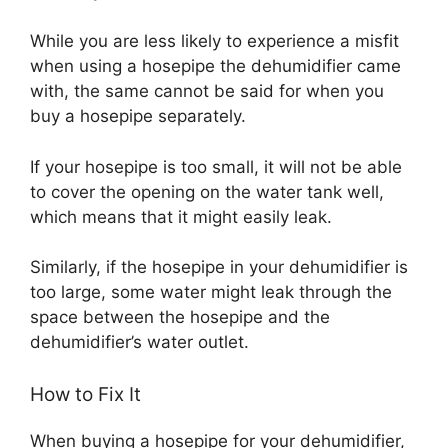
While you are less likely to experience a misfit
when using a hosepipe the dehumidifier came
with, the same cannot be said for when you
buy a hosepipe separately.
If your hosepipe is too small, it will not be able
to cover the opening on the water tank well,
which means that it might easily leak.
Similarly, if the hosepipe in your dehumidifier is
too large, some water might leak through the
space between the hosepipe and the
dehumidifier’s water outlet.
How to Fix It
When buying a hosepipe for your dehumidifier,