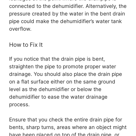
connected to the dehumidifier. Alternatively, the
pressure created by the water in the bent drain
pipe could make the dehumidifier’s water tank
overflow.
How to Fix It
If you notice that the drain pipe is bent,
straighten the pipe to promote proper water
drainage. You should also place the drain pipe
on a flat surface either on the same ground
level as the dehumidifier or below the
dehumidifier to ease the water drainage
process.
Ensure that you check the entire drain pipe for
bents, sharp turns, areas where an object might
have been placed on top of the drain pipe, or