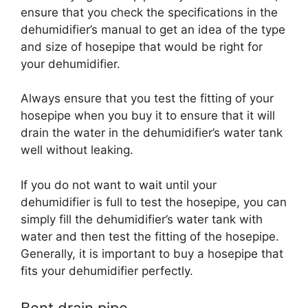
ensure that you check the specifications in the
dehumidifier’s manual to get an idea of the type
and size of hosepipe that would be right for
your dehumidifier.
Always ensure that you test the fitting of your
hosepipe when you buy it to ensure that it will
drain the water in the dehumidifier’s water tank
well without leaking.
If you do not want to wait until your
dehumidifier is full to test the hosepipe, you can
simply fill the dehumidifier’s water tank with
water and then test the fitting of the hosepipe.
Generally, it is important to buy a hosepipe that
fits your dehumidifier perfectly.