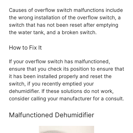
Causes of overflow switch malfunctions include
the wrong installation of the overflow switch, a
switch that has not been reset after emptying
the water tank, and a broken switch.
How to Fix It
If your overflow switch has malfunctioned,
ensure that you check its position to ensure that
it has been installed properly and reset the
switch, if you recently emptied your
dehumidifier. If these solutions do not work,
consider calling your manufacturer for a consult.
Malfunctioned Dehumidifier