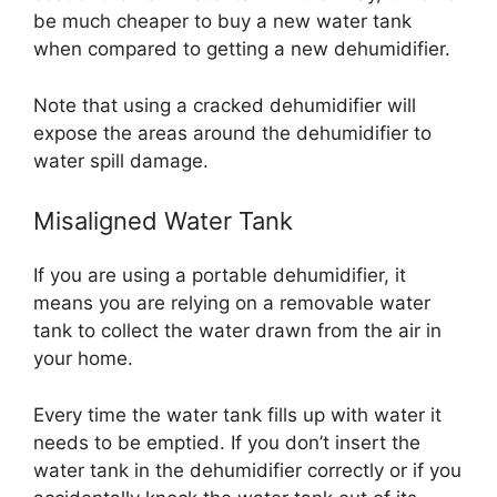
be much cheaper to buy a new water tank
when compared to getting a new dehumidifier.
Note that using a cracked dehumidifier will
expose the areas around the dehumidifier to
water spill damage.
Misaligned Water Tank
If you are using a portable dehumidifier, it
means you are relying on a removable water
tank to collect the water drawn from the air in
your home.
Every time the water tank fills up with water it
needs to be emptied. If you don’t insert the
water tank in the dehumidifier correctly or if you