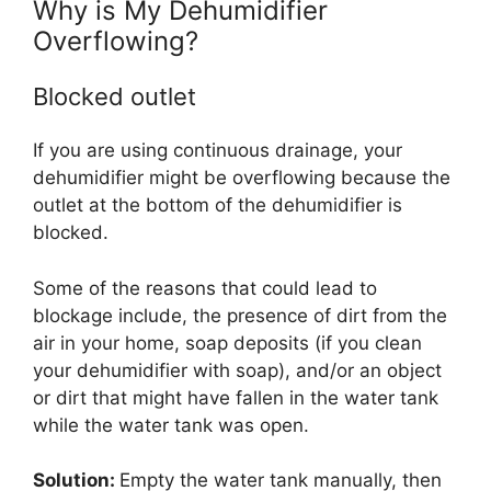
Why is My Dehumidifier
Overflowing?
Blocked outlet
If you are using continuous drainage, your
dehumidifier might be overflowing because the
outlet at the bottom of the dehumidifier is
blocked.
Some of the reasons that could lead to
blockage include, the presence of dirt from the
air in your home, soap deposits (if you clean
your dehumidifier with soap), and/or an object
or dirt that might have fallen in the water tank
while the water tank was open.
Solution:
Empty the water tank manually, then