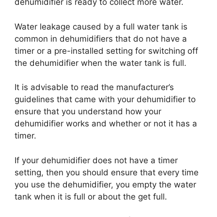
dehumidifier is ready to collect more water.
Water leakage caused by a full water tank is
common in dehumidifiers that do not have a
timer or a pre-installed setting for switching off
the dehumidifier when the water tank is full.
It is advisable to read the manufacturer’s
guidelines that came with your dehumidifier to
ensure that you understand how your
dehumidifier works and whether or not it has a
timer.
If your dehumidifier does not have a timer
setting, then you should ensure that every time
you use the dehumidifier, you empty the water
tank when it is full or about the get full.