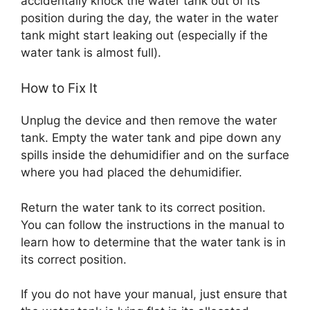
accidentally knock the water tank out of its
position during the day, the water in the water
tank might start leaking out (especially if the
water tank is almost full).
How to Fix It
Unplug the device and then remove the water
tank. Empty the water tank and pipe down any
spills inside the dehumidifier and on the surface
where you had placed the dehumidifier.
Return the water tank to its correct position.
You can follow the instructions in the manual to
learn how to determine that the water tank is in
its correct position.
If you do not have your manual, just ensure that