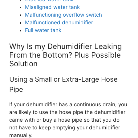
Misaligned water tank
Malfunctioning overflow switch
Malfunctioned dehumidifier
Full water tank
Why Is my Dehumidifier Leaking
From the Bottom? Plus Possible
Solution
Using a Small or Extra-Large Hose
Pipe
If your dehumidifier has a continuous drain, you
are likely to use the hose pipe the dehumidifier
came with or buy a hose pipe so that you do
not have to keep emptying your dehumidifier
manually.