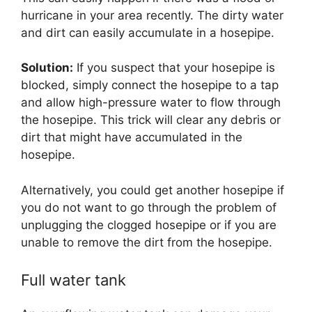
hurricane in your area recently. The dirty water
and dirt can easily accumulate in a hosepipe.
Solution:
If you suspect that your hosepipe is
blocked, simply connect the hosepipe to a tap
and allow high-pressure water to flow through
the hosepipe. This trick will clear any debris or
dirt that might have accumulated in the
hosepipe.
Alternatively, you could get another hosepipe if
you do not want to go through the problem of
unplugging the clogged hosepipe or if you are
unable to remove the dirt from the hosepipe.
Full water tank