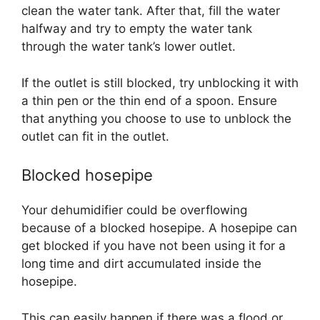
clean the water tank. After that, fill the water
halfway and try to empty the water tank
through the water tank’s lower outlet.
If the outlet is still blocked, try unblocking it with
a thin pen or the thin end of a spoon. Ensure
that anything you choose to use to unblock the
outlet can fit in the outlet.
Blocked hosepipe
Your dehumidifier could be overflowing
because of a blocked hosepipe. A hosepipe can
get blocked if you have not been using it for a
long time and dirt accumulated inside the
hosepipe.
This can easily happen if there was a flood or