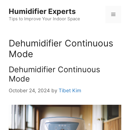
Skip
Humidifier Experts
to
Menu
content
Tips to Improve Your Indoor Space
Dehumidifier Continuous
Mode
Dehumidifier Continuous
Mode
October 24, 2024
by
Tibet Kim