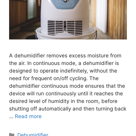
A dehumidifier removes excess moisture from
the air. In continuous mode, a dehumidifier is
designed to operate indefinitely, without the
need for frequent on/off cycling. The
dehumidifier continuous mode ensures that the
device will run continuously until it reaches the
desired level of humidity in the room, before
shutting off automatically and then turning back
…
Read more
Categories
Dehumidifier