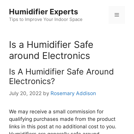
Skip
Humidifier Experts
to
Menu
content
Tips to Improve Your Indoor Space
Is a Humidifier Safe
around Electronics
Is A Humidifier Safe Around
Electronics?
July 20, 2022
by
Rosemary Addison
We may receive a small commission for
qualifying purchases made from the product
links in this post at no additional cost to you.
Humidifiers are generally safe around