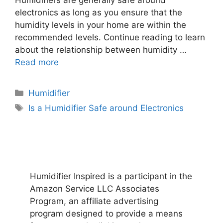
electronics as long as you ensure that the
humidity levels in your home are within the
recommended levels. Continue reading to learn
about the relationship between humidity …
Read more
Categories
Humidifier
Tags
Is a Humidifier Safe around Electronics
Humidifier Inspired is a participant in the
Amazon Service LLC Associates
Program, an affiliate advertising
program designed to provide a means