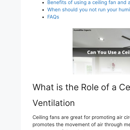
Benefits of using a ceiling fan and 
When should you not run your humid
FAQs
What is the Role of a Ce
Ventilation
Ceiling fans are great for promoting air ci
promotes the movement of air through mec