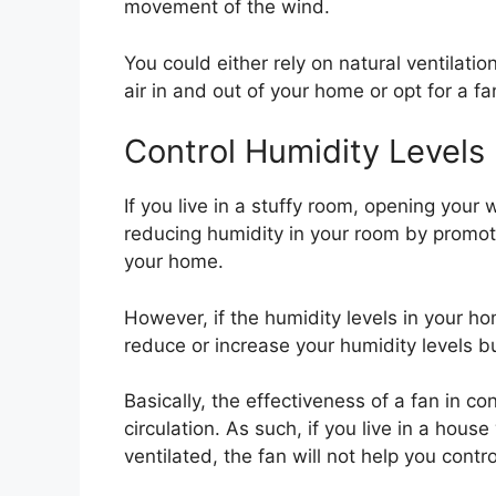
movement of the wind.
You could either rely on natural ventilat
air in and out of your home or opt for a fa
Control Humidity Levels
If you live in a stuffy room, opening your
reducing humidity in your room by promot
your home.
However, if the humidity levels in your ho
reduce or increase your humidity levels but
Basically, the effectiveness of a fan in con
circulation. As such, if you live in a house
ventilated, the fan will not help you contr