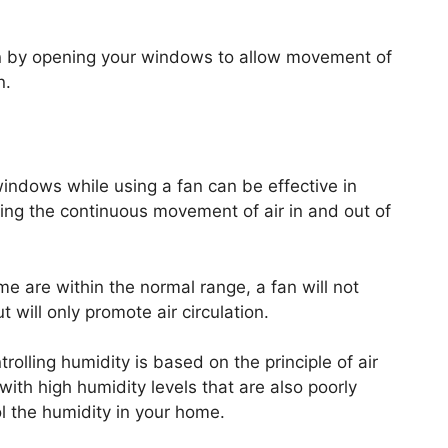
ion by opening your windows to allow movement of
n.
 windows while using a fan can be effective in
ing the continuous movement of air in and out of
me are within the normal range, a fan will not
 will only promote air circulation.
trolling humidity is based on the principle of air
 with high humidity levels that are also poorly
ol the humidity in your home.