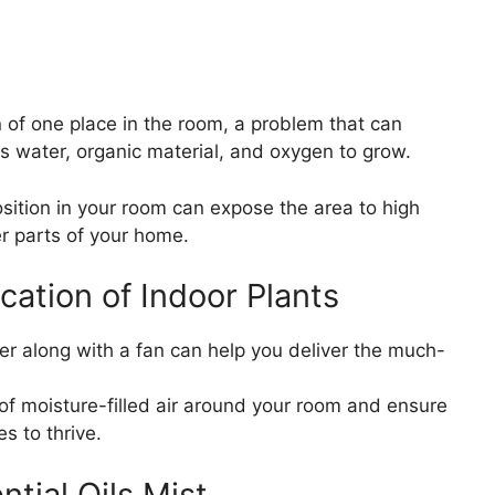
n of one place in the room, a problem that can
s water, organic material, and oxygen to grow.
osition in your room can expose the area to high
r parts of your home.
ation of Indoor Plants
ier along with a fan can help you deliver the much-
n of moisture-filled air around your room and ensure
es to thrive.
ntial Oils Mist