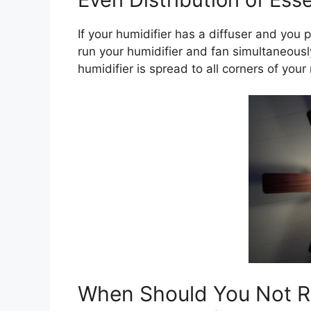
If your humidifier has a diffuser and you 
run your humidifier and fan simultaneously
humidifier is spread to all corners of your
When Should You Not Ru