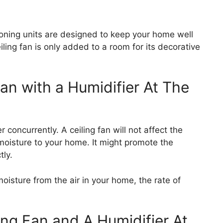
oning units are designed to keep your home well
iling fan is only added to a room for its decorative
an with a Humidifier At The
 concurrently. A ceiling fan will not affect the
 moisture to your home. It might promote the
tly.
oisture from the air in your home, the rate of
ing Fan and A Humidifier At