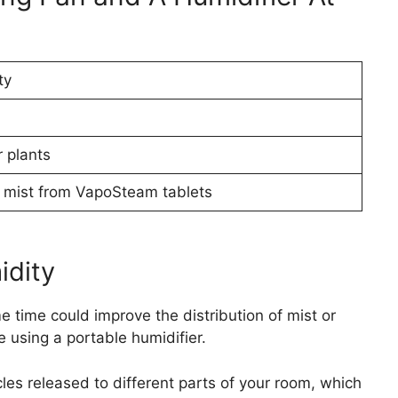
ty
 plants
or mist from VapoSteam tablets
idity
e time could improve the distribution of mist or
e using a portable humidifier.
cles released to different parts of your room, which