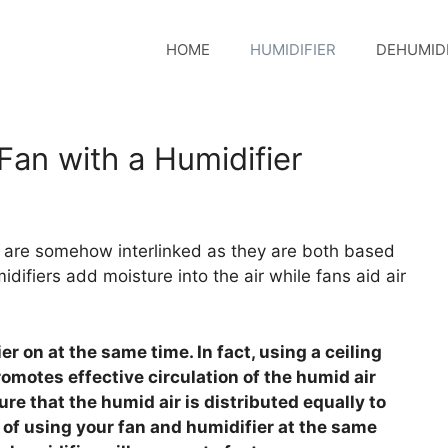
HOME
HUMIDIFIER
DEHUMIDI
Fan with a Humidifier
an are somehow interlinked as they are both based
idifiers add moisture into the air while fans aid air
er on at the same time. In fact, using a ceiling
omotes effective circulation of the humid air
ure that the humid air is distributed equally to
 of using your fan and humidifier at the same