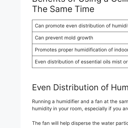
The Same Time
Can promote even distribution of humidi
Can prevent mold growth
Promotes proper humidification of indoor
Even distribution of essential oils mist 
Even Distribution of Hum
Running a humidifier and a fan at the sam
humidity in your room, especially if you ar
The fan will help disperse the water parti