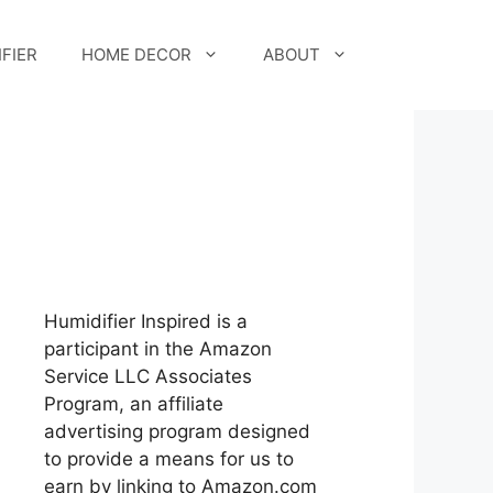
FIER
HOME DECOR
ABOUT
Humidifier Inspired is a
participant in the Amazon
Service LLC Associates
Program, an affiliate
advertising program designed
to provide a means for us to
earn by linking to Amazon.com