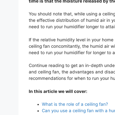
time is that the moisture released by th
You should note that, while using a ceili
the effective distribution of humid air in 
need to run your humidifier longer to att
If the relative humidity level in your hom
ceiling fan concomitantly, the humid air w
need to run your humidifier for longer to
Continue reading to get an in-depth unders
and ceiling fan, the advantages and disa
recommendations for when to run your humi
In this article we will cover:
What is the role of a ceiling fan?
Can you use a ceiling fan with a hu