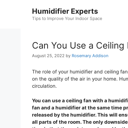
Skip
Humidifier Experts
to
content
Tips to Improve Your Indoor Space
Can You Use a Ceiling 
August 25, 2022
by
Rosemary Addison
The role of your humidifier and ceiling f
on the quality of the air in your home. Hum
circulation.
You can use a ceiling fan with a humidifi
fan and a humidifier at the same time pr
released by the humidifier. This will ens
all parts of the room. The only downside