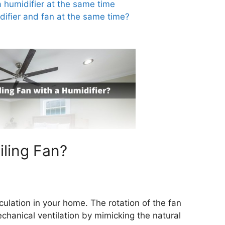
a humidifier at the same time
ifier and fan at the same time?
iling Fan?
rculation in your home. The rotation of the fan
hanical ventilation by mimicking the natural