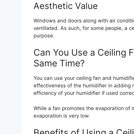
Aesthetic Value
Windows and doors along with air conditi
ventilated. As such, for some people, a ce
purpose.
Can You Use a Ceiling F
Same Time?
You can use your ceiling fan and humidifier
effectiveness of the humidifier in adding
efficiency of your humidifier if used correc
While a fan promotes the evaporation of m
evaporation is very low.
Benefits of Using a Ceil