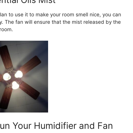
plan to use it to make your room smell nice, you can
. The fan will ensure that the mist released by the
 room.
n Your Humidifier and Fan