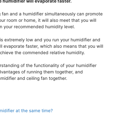
e humidifier will evaporate faster.
ng fan and a humidifier simultaneously can promote
your room or home, it will also meet that you will
ain your recommended humidity level.
e is extremely low and you run your humidifier and
ill evaporate faster, which also means that you will
 achieve the commended relative humidity.
tanding of the functionality of your humidifier
dvantages of running them together, and
difier and ceiling fan together.
midifier at the same time?