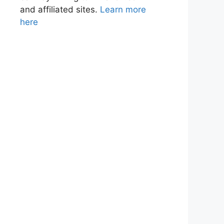
and affiliated sites.
Learn more
here