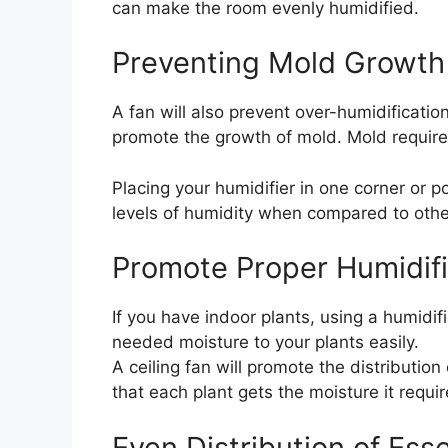
can make the room evenly humidified.
Preventing Mold Growth
A fan will also prevent over-humidificatio
promote the growth of mold. Mold require
Placing your humidifier in one corner or p
levels of humidity when compared to othe
Promote Proper Humidific
If you have indoor plants, using a humidif
needed moisture to your plants easily.
A ceiling fan will promote the distributio
that each plant gets the moisture it requir
Even Distribution of Esse