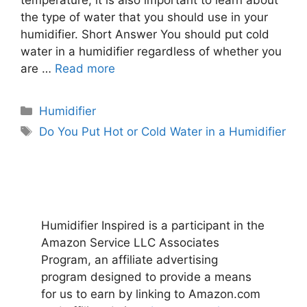
the type of water that you should use in your
humidifier. Short Answer You should put cold
water in a humidifier regardless of whether you
are …
Read more
Categories
Humidifier
Tags
Do You Put Hot or Cold Water in a Humidifier
Humidifier Inspired is a participant in the
Amazon Service LLC Associates
Program, an affiliate advertising
program designed to provide a means
for us to earn by linking to Amazon.com