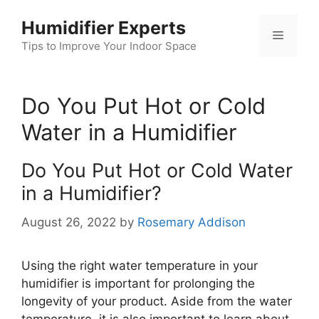
Skip
Humidifier Experts
to
Menu
content
Tips to Improve Your Indoor Space
Do You Put Hot or Cold
Water in a Humidifier
Do You Put Hot or Cold Water
in a Humidifier?
August 26, 2022
by
Rosemary Addison
Using the right water temperature in your
humidifier is important for prolonging the
longevity of your product. Aside from the water
temperature, it is also important to learn about