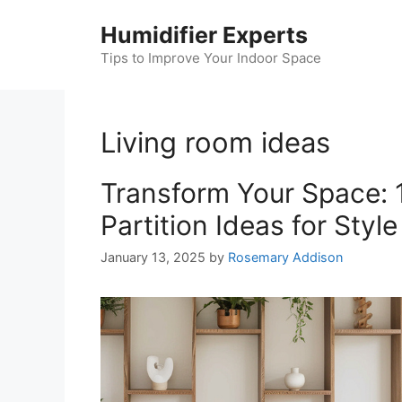
Skip
Humidifier Experts
to
content
Tips to Improve Your Indoor Space
Living room ideas
Transform Your Space: 
Partition Ideas for Styl
January 13, 2025
by
Rosemary Addison