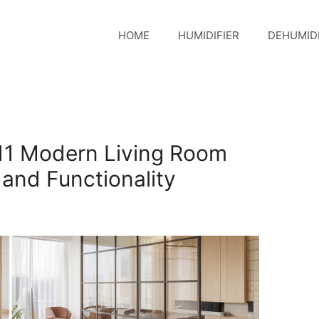
HOME
HUMIDIFIER
DEHUMIDI
11 Modern Living Room
e and Functionality