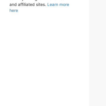
and affiliated sites.
Learn more
here