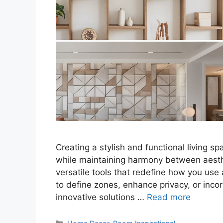
Creating a stylish and functional living s
while maintaining harmony between aesthet
versatile tools that redefine how you us
to define zones, enhance privacy, or incorp
innovative solutions …
Read more
Categories