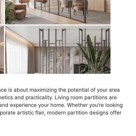
pace is about maximizing the potential of your area
ics and practicality. Living room partitions are
e and experience your home. Whether you’re looking
orate artistic flair, modern partition designs offer