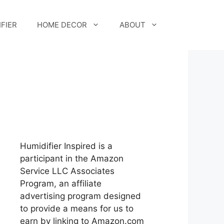
FIER
HOME DECOR
ABOUT
Humidifier Inspired is a
participant in the Amazon
Service LLC Associates
Program, an affiliate
advertising program designed
to provide a means for us to
earn by linking to Amazon.com