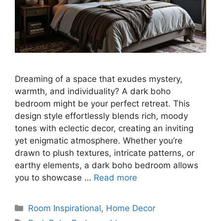
Dreaming of a space that exudes mystery,
warmth, and individuality? A dark boho
bedroom might be your perfect retreat. This
design style effortlessly blends rich, moody
tones with eclectic decor, creating an inviting
yet enigmatic atmosphere. Whether you’re
drawn to plush textures, intricate patterns, or
earthy elements, a dark boho bedroom allows
you to showcase …
Read more
Categories
Room Inspirational
,
Home Decor