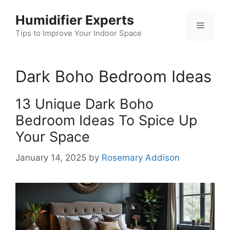
Skip
Humidifier Experts
to
Menu
content
Tips to Improve Your Indoor Space
Dark Boho Bedroom Ideas
13 Unique Dark Boho
Bedroom Ideas To Spice Up
Your Space
January 14, 2025
by
Rosemary Addison