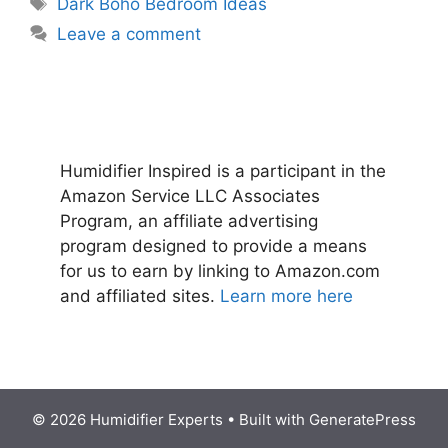
Tags
Dark Boho Bedroom Ideas
Leave a comment
Humidifier Inspired is a participant in the
Amazon Service LLC Associates
Program, an affiliate advertising
program designed to provide a means
for us to earn by linking to Amazon.com
and affiliated sites.
Learn more here
© 2026 Humidifier Experts
• Built with
GeneratePress