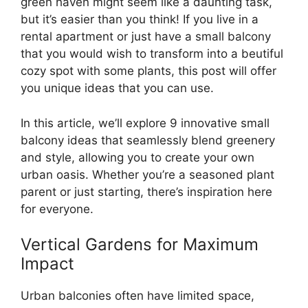
green haven might seem like a daunting task,
but it’s easier than you think! If you live in a
rental apartment or just have a small balcony
that you would wish to transform into a beutiful
cozy spot with some plants, this post will offer
you unique ideas that you can use.
In this article, we’ll explore 9 innovative small
balcony ideas that seamlessly blend greenery
and style, allowing you to create your own
urban oasis. Whether you’re a seasoned plant
parent or just starting, there’s inspiration here
for everyone.
Vertical Gardens for Maximum
Impact
Urban balconies often have limited space,