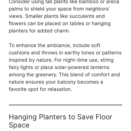
Consider using tall plants like bamboo or areca
palms to shield your space from neighbors’
views. Smaller plants like succulents and
flowers can be placed on tables or hanging
planters for added charm.
To enhance the ambiance, include soft
cushions and throws in earthy tones or patterns
inspired by nature. For night-time use, string
fairy lights or place solar-powered lanterns
among the greenery. This blend of comfort and
nature ensures your balcony becomes a
favorite spot for relaxation.
Hanging Planters to Save Floor
Space