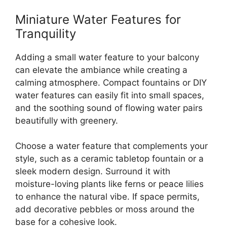
Miniature Water Features for
Tranquility
Adding a small water feature to your balcony
can elevate the ambiance while creating a
calming atmosphere. Compact fountains or DIY
water features can easily fit into small spaces,
and the soothing sound of flowing water pairs
beautifully with greenery.
Choose a water feature that complements your
style, such as a ceramic tabletop fountain or a
sleek modern design. Surround it with
moisture-loving plants like ferns or peace lilies
to enhance the natural vibe. If space permits,
add decorative pebbles or moss around the
base for a cohesive look.