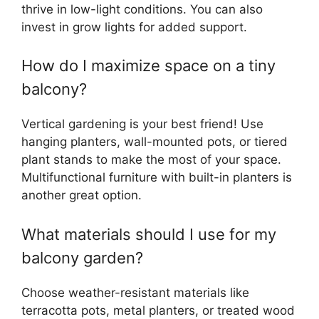
thrive in low-light conditions. You can also
invest in grow lights for added support.
How do I maximize space on a tiny
balcony?
Vertical gardening is your best friend! Use
hanging planters, wall-mounted pots, or tiered
plant stands to make the most of your space.
Multifunctional furniture with built-in planters is
another great option.
What materials should I use for my
balcony garden?
Choose weather-resistant materials like
terracotta pots, metal planters, or treated wood