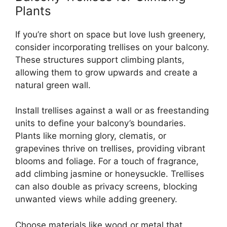
Plants
If you’re short on space but love lush greenery,
consider incorporating trellises on your balcony.
These structures support climbing plants,
allowing them to grow upwards and create a
natural green wall.
Install trellises against a wall or as freestanding
units to define your balcony’s boundaries.
Plants like morning glory, clematis, or
grapevines thrive on trellises, providing vibrant
blooms and foliage. For a touch of fragrance,
add climbing jasmine or honeysuckle. Trellises
can also double as privacy screens, blocking
unwanted views while adding greenery.
Choose materials like wood or metal that