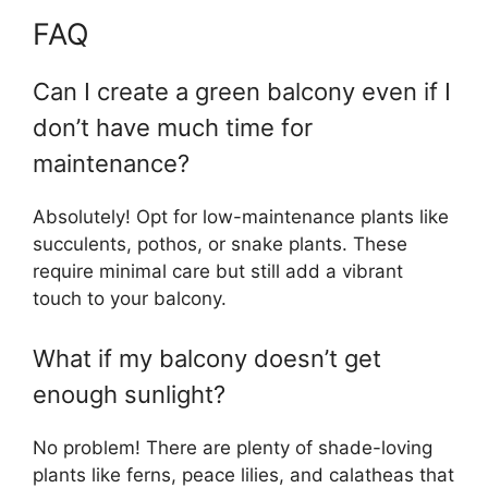
FAQ
Can I create a green balcony even if I
don’t have much time for
maintenance?
Absolutely! Opt for low-maintenance plants like
succulents, pothos, or snake plants. These
require minimal care but still add a vibrant
touch to your balcony.
What if my balcony doesn’t get
enough sunlight?
No problem! There are plenty of shade-loving
plants like ferns, peace lilies, and calatheas that