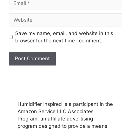
Website
Save my name, email, and website in this
browser for the next time I comment.
Humidifier Inspired is a participant in the
Amazon Service LLC Associates
Program, an affiliate advertising
program designed to provide a means