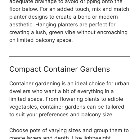
adequate drainage to avoid dripping onto the
floor below. For an added touch, mix and match
planter designs to create a boho or modern
aesthetic. Hanging planters are perfect for
creating a lush, green vibe without encroaching
on limited balcony space.
Compact Container Gardens
Container gardening is an ideal choice for urban
dwellers who want a bit of everything in a
limited space. From flowering plants to edible
vegetables, container gardens can be tailored
to suit your preferences and balcony size.
Choose pots of varying sizes and group them to
create layers and depth. Use lightweight