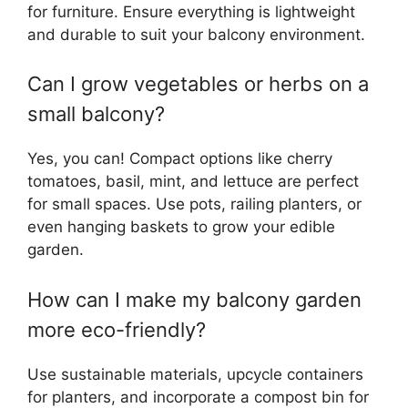
for furniture. Ensure everything is lightweight
and durable to suit your balcony environment.
Can I grow vegetables or herbs on a
small balcony?
Yes, you can! Compact options like cherry
tomatoes, basil, mint, and lettuce are perfect
for small spaces. Use pots, railing planters, or
even hanging baskets to grow your edible
garden.
How can I make my balcony garden
more eco-friendly?
Use sustainable materials, upcycle containers
for planters, and incorporate a compost bin for