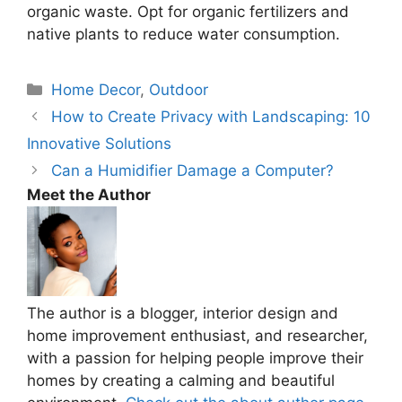
organic waste. Opt for organic fertilizers and
native plants to reduce water consumption.
Categories
Home Decor
,
Outdoor
How to Create Privacy with Landscaping: 10
Innovative Solutions
Can a Humidifier Damage a Computer?
Meet the Author
The author is a blogger, interior design and
home improvement enthusiast, and researcher,
with a passion for helping people improve their
homes by creating a calming and beautiful