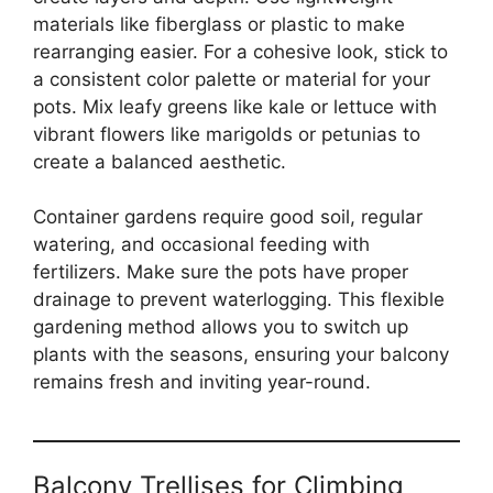
materials like fiberglass or plastic to make
rearranging easier. For a cohesive look, stick to
a consistent color palette or material for your
pots. Mix leafy greens like kale or lettuce with
vibrant flowers like marigolds or petunias to
create a balanced aesthetic.
Container gardens require good soil, regular
watering, and occasional feeding with
fertilizers. Make sure the pots have proper
drainage to prevent waterlogging. This flexible
gardening method allows you to switch up
plants with the seasons, ensuring your balcony
remains fresh and inviting year-round.
Balcony Trellises for Climbing