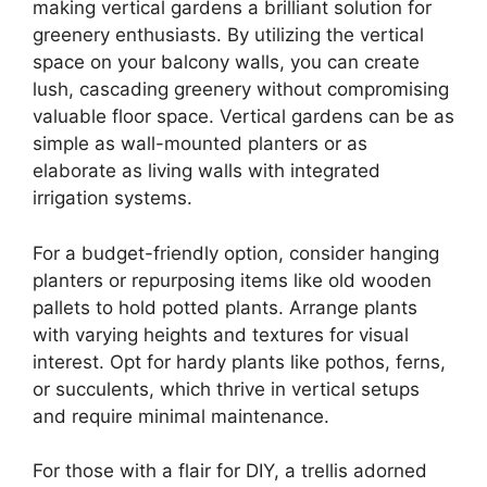
making vertical gardens a brilliant solution for
greenery enthusiasts. By utilizing the vertical
space on your balcony walls, you can create
lush, cascading greenery without compromising
valuable floor space. Vertical gardens can be as
simple as wall-mounted planters or as
elaborate as living walls with integrated
irrigation systems.
For a budget-friendly option, consider hanging
planters or repurposing items like old wooden
pallets to hold potted plants. Arrange plants
with varying heights and textures for visual
interest. Opt for hardy plants like pothos, ferns,
or succulents, which thrive in vertical setups
and require minimal maintenance.
For those with a flair for DIY, a trellis adorned