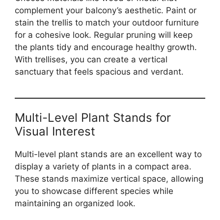
complement your balcony’s aesthetic. Paint or
stain the trellis to match your outdoor furniture
for a cohesive look. Regular pruning will keep
the plants tidy and encourage healthy growth.
With trellises, you can create a vertical
sanctuary that feels spacious and verdant.
Multi-Level Plant Stands for
Visual Interest
Multi-level plant stands are an excellent way to
display a variety of plants in a compact area.
These stands maximize vertical space, allowing
you to showcase different species while
maintaining an organized look.