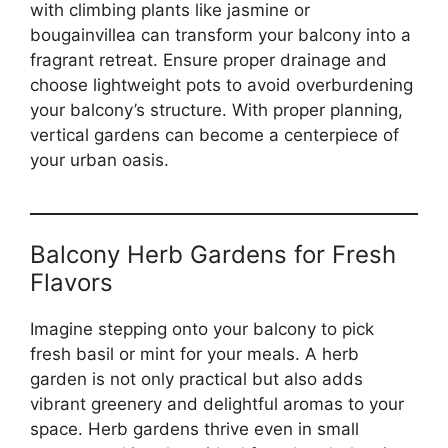
with climbing plants like jasmine or
bougainvillea can transform your balcony into a
fragrant retreat. Ensure proper drainage and
choose lightweight pots to avoid overburdening
your balcony’s structure. With proper planning,
vertical gardens can become a centerpiece of
your urban oasis.
Balcony Herb Gardens for Fresh
Flavors
Imagine stepping onto your balcony to pick
fresh basil or mint for your meals. A herb
garden is not only practical but also adds
vibrant greenery and delightful aromas to your
space. Herb gardens thrive even in small