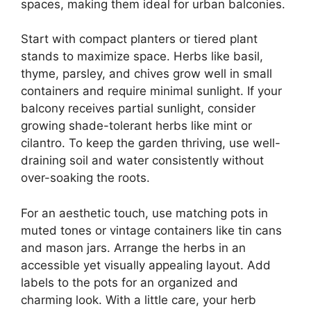
spaces, making them ideal for urban balconies.
Start with compact planters or tiered plant
stands to maximize space. Herbs like basil,
thyme, parsley, and chives grow well in small
containers and require minimal sunlight. If your
balcony receives partial sunlight, consider
growing shade-tolerant herbs like mint or
cilantro. To keep the garden thriving, use well-
draining soil and water consistently without
over-soaking the roots.
For an aesthetic touch, use matching pots in
muted tones or vintage containers like tin cans
and mason jars. Arrange the herbs in an
accessible yet visually appealing layout. Add
labels to the pots for an organized and
charming look. With a little care, your herb