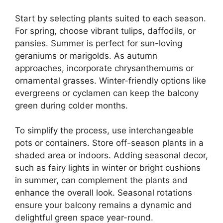
Start by selecting plants suited to each season.
For spring, choose vibrant tulips, daffodils, or
pansies. Summer is perfect for sun-loving
geraniums or marigolds. As autumn
approaches, incorporate chrysanthemums or
ornamental grasses. Winter-friendly options like
evergreens or cyclamen can keep the balcony
green during colder months.
To simplify the process, use interchangeable
pots or containers. Store off-season plants in a
shaded area or indoors. Adding seasonal decor,
such as fairy lights in winter or bright cushions
in summer, can complement the plants and
enhance the overall look. Seasonal rotations
ensure your balcony remains a dynamic and
delightful green space year-round.