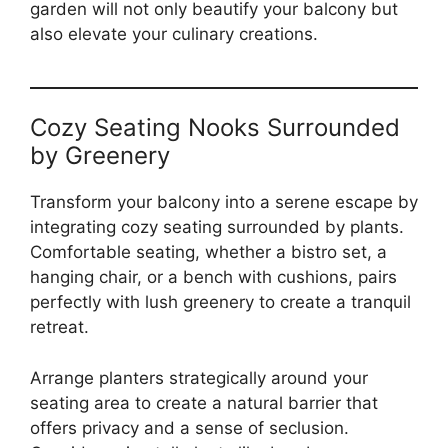
garden will not only beautify your balcony but
also elevate your culinary creations.
Cozy Seating Nooks Surrounded
by Greenery
Transform your balcony into a serene escape by
integrating cozy seating surrounded by plants.
Comfortable seating, whether a bistro set, a
hanging chair, or a bench with cushions, pairs
perfectly with lush greenery to create a tranquil
retreat.
Arrange planters strategically around your
seating area to create a natural barrier that
offers privacy and a sense of seclusion.