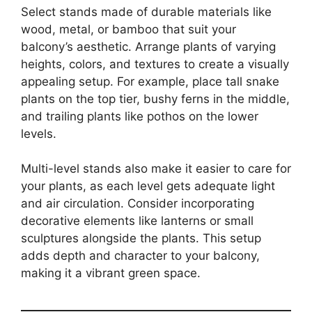
Select stands made of durable materials like
wood, metal, or bamboo that suit your
balcony’s aesthetic. Arrange plants of varying
heights, colors, and textures to create a visually
appealing setup. For example, place tall snake
plants on the top tier, bushy ferns in the middle,
and trailing plants like pothos on the lower
levels.
Multi-level stands also make it easier to care for
your plants, as each level gets adequate light
and air circulation. Consider incorporating
decorative elements like lanterns or small
sculptures alongside the plants. This setup
adds depth and character to your balcony,
making it a vibrant green space.