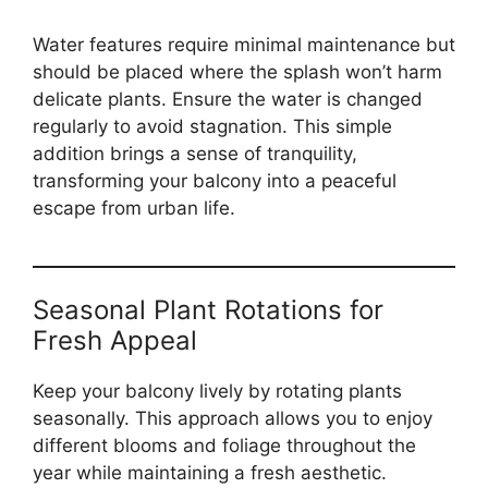
Water features require minimal maintenance but
should be placed where the splash won’t harm
delicate plants. Ensure the water is changed
regularly to avoid stagnation. This simple
addition brings a sense of tranquility,
transforming your balcony into a peaceful
escape from urban life.
Seasonal Plant Rotations for
Fresh Appeal
Keep your balcony lively by rotating plants
seasonally. This approach allows you to enjoy
different blooms and foliage throughout the
year while maintaining a fresh aesthetic.