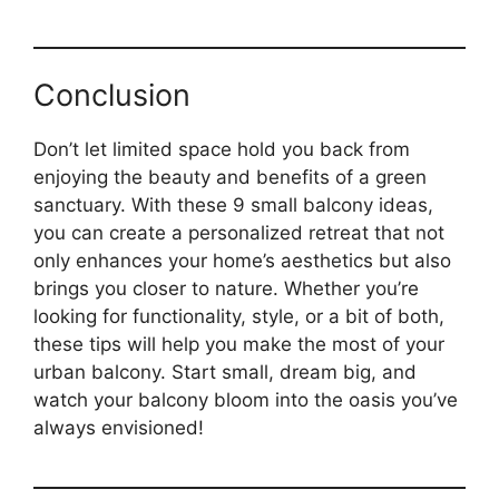
Conclusion
Don’t let limited space hold you back from
enjoying the beauty and benefits of a green
sanctuary. With these 9 small balcony ideas,
you can create a personalized retreat that not
only enhances your home’s aesthetics but also
brings you closer to nature. Whether you’re
looking for functionality, style, or a bit of both,
these tips will help you make the most of your
urban balcony. Start small, dream big, and
watch your balcony bloom into the oasis you’ve
always envisioned!