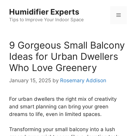
Skip
Humidifier Experts
to
Menu
content
Tips to Improve Your Indoor Space
9 Gorgeous Small Balcony
Ideas for Urban Dwellers
Who Love Greenery
January 15, 2025
by
Rosemary Addison
For urban dwellers the right mix of creativity
and smart planning can bring your green
dreams to life, even in limited spaces.
Transforming your small balcony into a lush