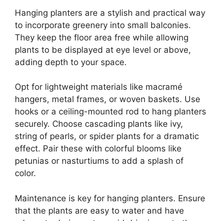
Hanging planters are a stylish and practical way
to incorporate greenery into small balconies.
They keep the floor area free while allowing
plants to be displayed at eye level or above,
adding depth to your space.
Opt for lightweight materials like macramé
hangers, metal frames, or woven baskets. Use
hooks or a ceiling-mounted rod to hang planters
securely. Choose cascading plants like ivy,
string of pearls, or spider plants for a dramatic
effect. Pair these with colorful blooms like
petunias or nasturtiums to add a splash of
color.
Maintenance is key for hanging planters. Ensure
that the plants are easy to water and have