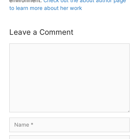
environment.
Check out the about author page
to learn more about her work
Leave a Comment
Comment
Name
Email