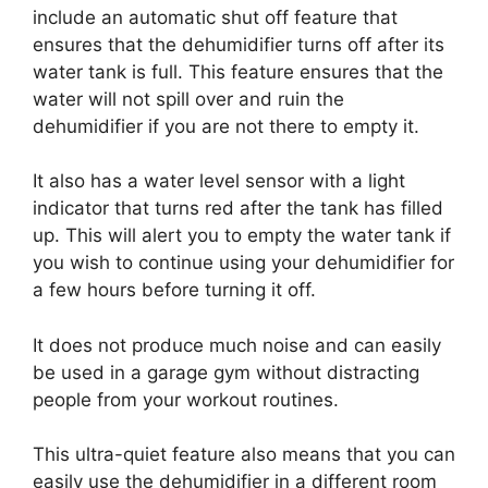
include an automatic shut off feature that
ensures that the dehumidifier turns off after its
water tank is full. This feature ensures that the
water will not spill over and ruin the
dehumidifier if you are not there to empty it.
It also has a water level sensor with a light
indicator that turns red after the tank has filled
up. This will alert you to empty the water tank if
you wish to continue using your dehumidifier for
a few hours before turning it off.
It does not produce much noise and can easily
be used in a garage gym without distracting
people from your workout routines.
This ultra-quiet feature also means that you can
easily use the dehumidifier in a different room