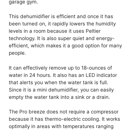
garage gym.
This dehumidifier is efficient and once it has
been turned on, it rapidly lowers the humidity
levels in a room because it uses Peltier
technology. It is also super quiet and energy-
efficient, which makes it a good option for many
people.
It can effectively remove up to 18-ounces of
water in 24 hours. It also has an LED indicator
that alerts you when the water tank is full.
Since it is a mini dehumidifier, you can easily
empty the water tank into a sink or a drain.
The Pro breeze does not require a compressor
because it has thermo-electric cooling. It works
optimally in areas with temperatures ranging