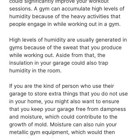
could significantly improve your workout
sessions. A gym can accumulate high levels of
humidity because of the heavy activities that
people engage in while working out in a gym.
High levels of humidity are usually generated in
gyms because of the sweat that you produce
while working out. Aside from that, the
insulation in your garage could also trap
humidity in the room.
If you are the kind of person who use their
garage to store extra things that you do not use
in your home, you might also want to ensure
that you keep your garage free from dampness
and moisture, which could contribute to the
growth of mold. Moisture can also ruin your
metallic gym equipment, which would then