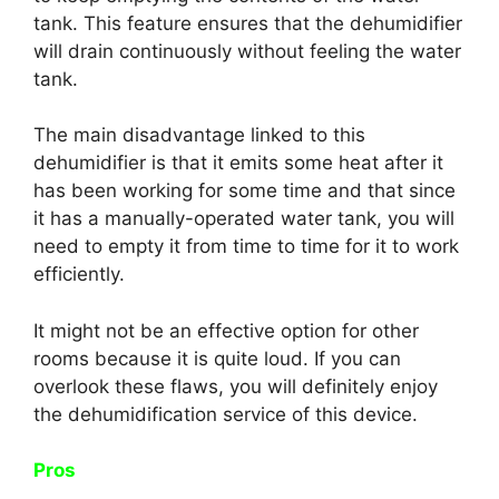
tank. This feature ensures that the dehumidifier
will drain continuously without feeling the water
tank.
The main disadvantage linked to this
dehumidifier is that it emits some heat after it
has been working for some time and that since
it has a manually-operated water tank, you will
need to empty it from time to time for it to work
efficiently.
It might not be an effective option for other
rooms because it is quite loud. If you can
overlook these flaws, you will definitely enjoy
the dehumidification service of this device.
Pros