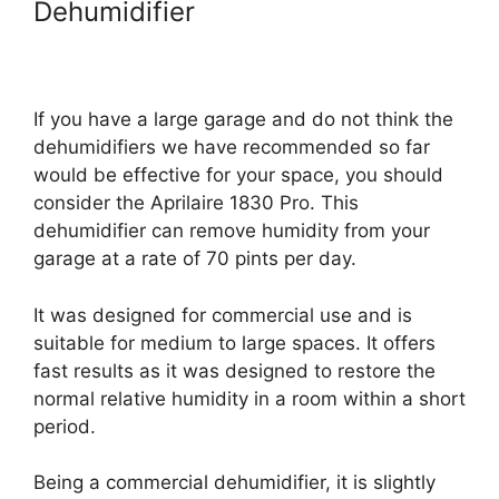
Dehumidifier
If you have a large garage and do not think the
dehumidifiers we have recommended so far
would be effective for your space, you should
consider the Aprilaire 1830 Pro. This
dehumidifier can remove humidity from your
garage at a rate of 70 pints per day.
It was designed for commercial use and is
suitable for medium to large spaces. It offers
fast results as it was designed to restore the
normal relative humidity in a room within a short
period.
Being a commercial dehumidifier, it is slightly