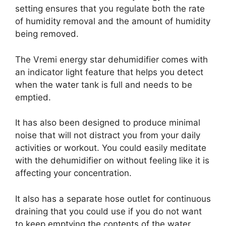
setting ensures that you regulate both the rate
of humidity removal and the amount of humidity
being removed.
The Vremi energy star dehumidifier comes with
an indicator light feature that helps you detect
when the water tank is full and needs to be
emptied.
It has also been designed to produce minimal
noise that will not distract you from your daily
activities or workout. You could easily meditate
with the dehumidifier on without feeling like it is
affecting your concentration.
It also has a separate hose outlet for continuous
draining that you could use if you do not want
to keep emptying the contents of the water