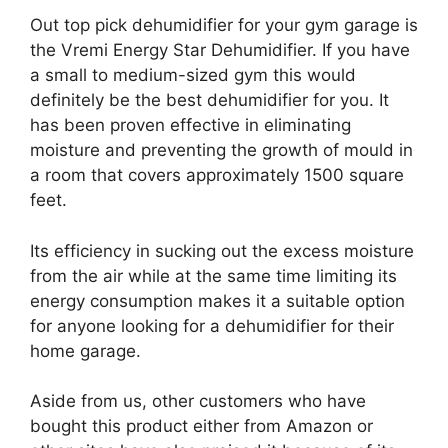
Out top pick dehumidifier for your gym garage is
the Vremi Energy Star Dehumidifier. If you have
a small to medium-sized gym this would
definitely be the best dehumidifier for you. It
has been proven effective in eliminating
moisture and preventing the growth of mould in
a room that covers approximately 1500 square
feet.
Its efficiency in sucking out the excess moisture
from the air while at the same time limiting its
energy consumption makes it a suitable option
for anyone looking for a dehumidifier for their
home garage.
Aside from us, other customers who have
bought this product either from Amazon or