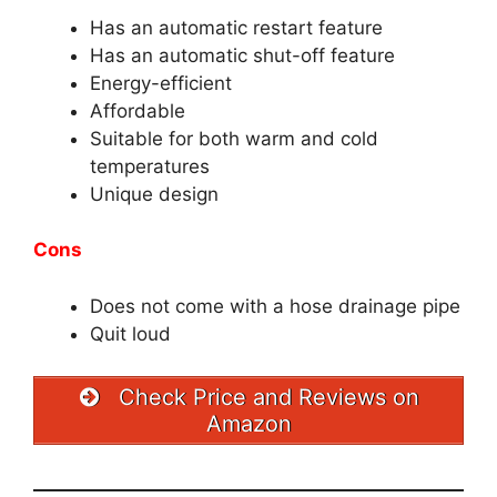
Has an automatic restart feature
Has an automatic shut-off feature
Energy-efficient
Affordable
Suitable for both warm and cold
temperatures
Unique design
Cons
Does not come with a hose drainage pipe
Quit loud
Check Price and Reviews on
Amazon