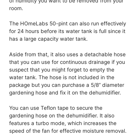
of humidity you want to be removed from your
room.
The HOmeLabs 50-pint can also run effectively
for 24 hours before its water tank is full since it
has a large capacity water tank.
Aside from that, it also uses a detachable hose
that you can use for continuous drainage if you
suspect that you might forget to empty the
water tank. The hose is not included in the
package but you can purchase a 5/8” diameter
gardening hose and fix it on the dehumidifier.
You can use Teflon tape to secure the
gardening hose on the dehumidifier. It also
features a turbo mode, which increases the
speed of the fan for effective moisture removal.