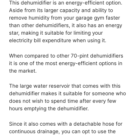
This dehumidifier is an energy-efficient option.
Aside from its larger capacity and ability to
remove humidity from your garage gym faster
than other dehumidifiers, it also has an energy
star, making it suitable for limiting your
electricity bill expenditure when using it.
When compared to other 70-pint dehumidifiers
it is one of the most energy-efficient options in
the market.
The large water reservoir that comes with this
dehumidifier makes it suitable for someone who
does not wish to spend time after every few
hours emptying the dehumidifier.
Since it also comes with a detachable hose for
continuous drainage, you can opt to use the