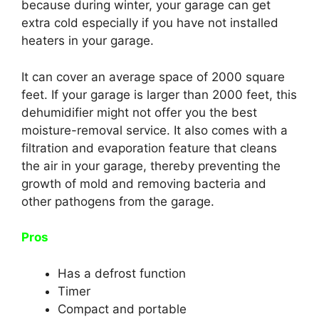
because during winter, your garage can get
extra cold especially if you have not installed
heaters in your garage.
It can cover an average space of 2000 square
feet. If your garage is larger than 2000 feet, this
dehumidifier might not offer you the best
moisture-removal service. It also comes with a
filtration and evaporation feature that cleans
the air in your garage, thereby preventing the
growth of mold and removing bacteria and
other pathogens from the garage.
Pros
Has a defrost function
Timer
Compact and portable