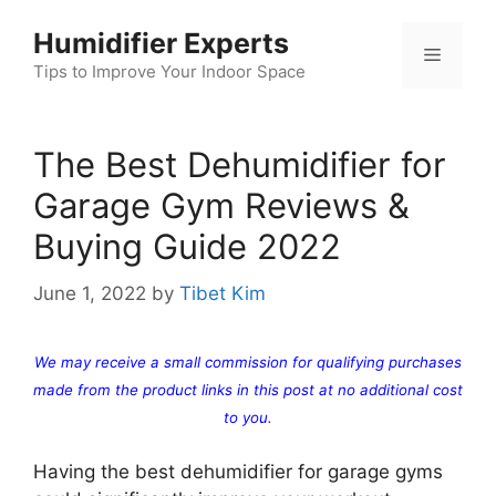
Skip
Humidifier Experts
to
Menu
content
Tips to Improve Your Indoor Space
The Best Dehumidifier for
Garage Gym Reviews &
Buying Guide 2022
June 1, 2022
by
Tibet Kim
We may receive a small commission for qualifying purchases
made from the product links in this post at no additional cost
to you.
Having the best dehumidifier for garage gyms