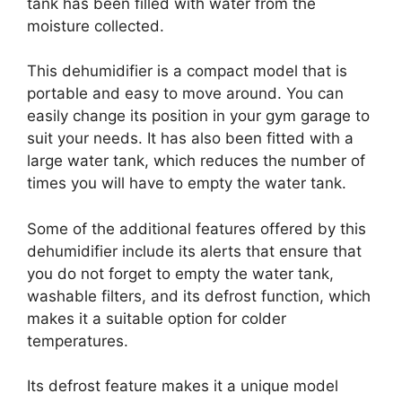
tank has been filled with water from the
moisture collected.
This dehumidifier is a compact model that is
portable and easy to move around. You can
easily change its position in your gym garage to
suit your needs. It has also been fitted with a
large water tank, which reduces the number of
times you will have to empty the water tank.
Some of the additional features offered by this
dehumidifier include its alerts that ensure that
you do not forget to empty the water tank,
washable filters, and its defrost function, which
makes it a suitable option for colder
temperatures.
Its defrost feature makes it a unique model