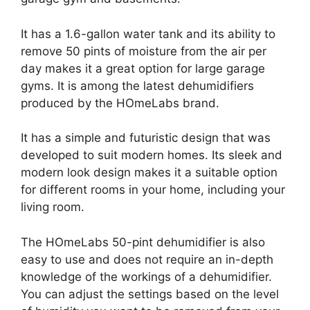
It has a 1.6-gallon water tank and its ability to
remove 50 pints of moisture from the air per
day makes it a great option for large garage
gyms. It is among the latest dehumidifiers
produced by the HOmeLabs brand.
It has a simple and futuristic design that was
developed to suit modern homes. Its sleek and
modern look design makes it a suitable option
for different rooms in your home, including your
living room.
The HOmeLabs 50-pint dehumidifier is also
easy to use and does not require an in-depth
knowledge of the workings of a dehumidifier.
You can adjust the settings based on the level