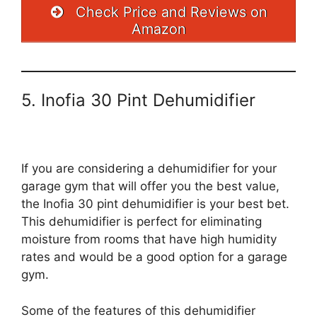
Check Price and Reviews on
Amazon
5. Inofia 30 Pint Dehumidifier
If you are considering a dehumidifier for your
garage gym that will offer you the best value,
the Inofia 30 pint dehumidifier is your best bet.
This dehumidifier is perfect for eliminating
moisture from rooms that have high humidity
rates and would be a good option for a garage
gym.
Some of the features of this dehumidifier