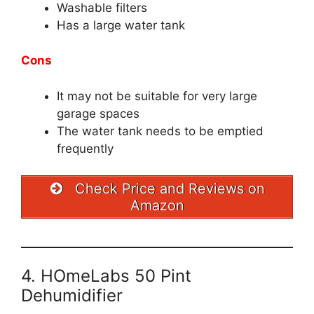
Washable filters
Has a large water tank
Cons
It may not be suitable for very large
garage spaces
The water tank needs to be emptied
frequently
Check Price and Reviews on
Amazon
4. HOmeLabs 50 Pint
Dehumidifier