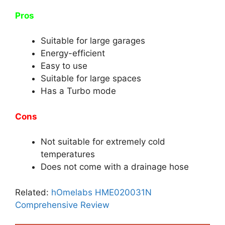
Pros
Suitable for large garages
Energy-efficient
Easy to use
Suitable for large spaces
Has a Turbo mode
Cons
Not suitable for extremely cold
temperatures
Does not come with a drainage hose
Related:
hOmelabs HME020031N
Comprehensive Review