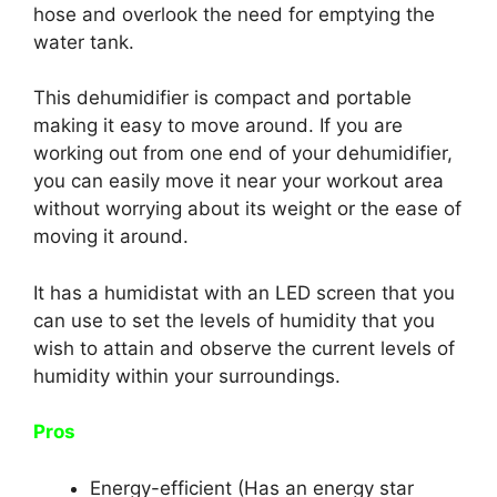
hose and overlook the need for emptying the
water tank.
This dehumidifier is compact and portable
making it easy to move around. If you are
working out from one end of your dehumidifier,
you can easily move it near your workout area
without worrying about its weight or the ease of
moving it around.
It has a humidistat with an LED screen that you
can use to set the levels of humidity that you
wish to attain and observe the current levels of
humidity within your surroundings.
Pros
Energy-efficient (Has an energy star