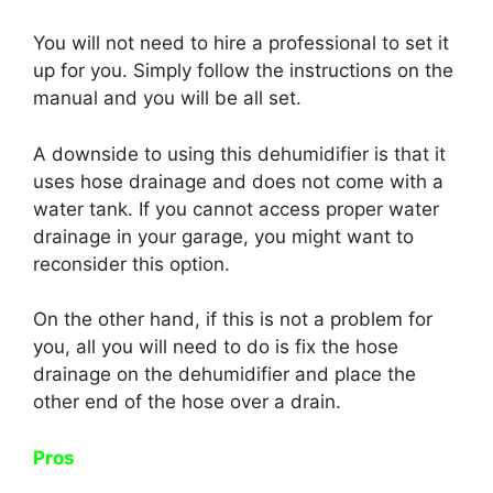
You will not need to hire a professional to set it
up for you. Simply follow the instructions on the
manual and you will be all set.
A downside to using this dehumidifier is that it
uses hose drainage and does not come with a
water tank. If you cannot access proper water
drainage in your garage, you might want to
reconsider this option.
On the other hand, if this is not a problem for
you, all you will need to do is fix the hose
drainage on the dehumidifier and place the
other end of the hose over a drain.
Pros