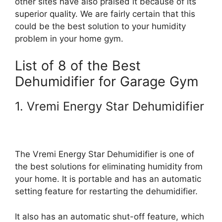
other sites have also praised it because of its
superior quality. We are fairly certain that this
could be the best solution to your humidity
problem in your home gym.
List of 8 of the Best
Dehumidifier for Garage Gym
1. Vremi Energy Star Dehumidifier
The Vremi Energy Star Dehumidifier is one of
the best solutions for eliminating humidity from
your home. It is portable and has an automatic
setting feature for restarting the dehumidifier.
It also has an automatic shut-off feature, which