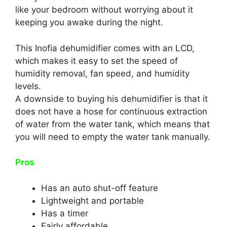
like your bedroom without worrying about it
keeping you awake during the night.
This Inofia dehumidifier comes with an LCD,
which makes it easy to set the speed of
humidity removal, fan speed, and humidity
levels.
A downside to buying his dehumidifier is that it
does not have a hose for continuous extraction
of water from the water tank, which means that
you will need to empty the water tank manually.
Pros
Has an auto shut-off feature
Lightweight and portable
Has a timer
Fairly affordable