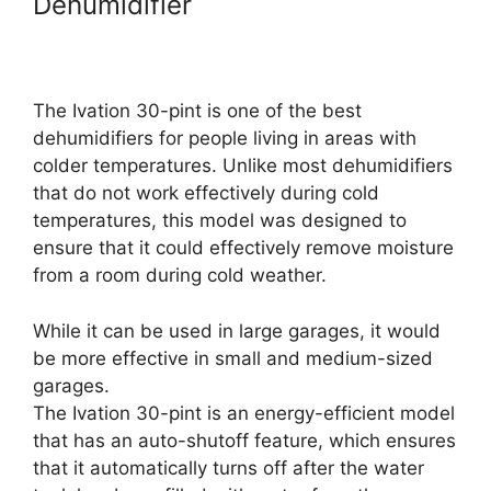
Dehumidifier
The Ivation 30-pint is one of the best
dehumidifiers for people living in areas with
colder temperatures. Unlike most dehumidifiers
that do not work effectively during cold
temperatures, this model was designed to
ensure that it could effectively remove moisture
from a room during cold weather.
While it can be used in large garages, it would
be more effective in small and medium-sized
garages.
The Ivation 30-pint is an energy-efficient model
that has an auto-shutoff feature, which ensures
that it automatically turns off after the water