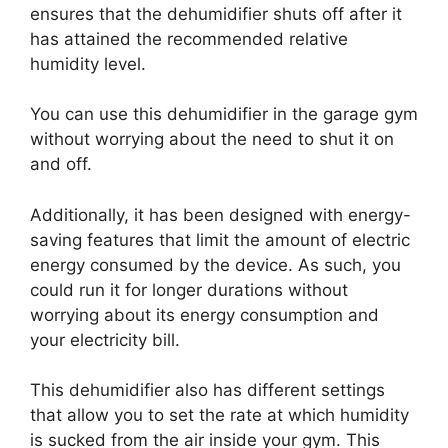
ensures that the dehumidifier shuts off after it
has attained the recommended relative
humidity level.
You can use this dehumidifier in the garage gym
without worrying about the need to shut it on
and off.
Additionally, it has been designed with energy-
saving features that limit the amount of electric
energy consumed by the device. As such, you
could run it for longer durations without
worrying about its energy consumption and
your electricity bill.
This dehumidifier also has different settings
that allow you to set the rate at which humidity
is sucked from the air inside your gym. This