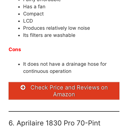
Has a fan
Compact
LCD
Produces relatively low noise
Its filters are washable
Cons
It does not have a drainage hose for
continuous operation
Check Price and Reviews on
Amazon
6. Aprilaire 1830 Pro 70-Pint