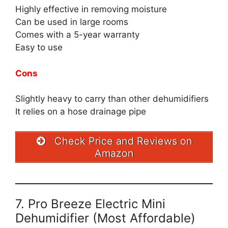
Highly effective in removing moisture
Can be used in large rooms
Comes with a 5-year warranty
Easy to use
Cons
Slightly heavy to carry than other dehumidifiers
It relies on a hose drainage pipe
Check Price and Reviews on
Amazon
7. Pro Breeze Electric Mini
Dehumidifier (Most Affordable)