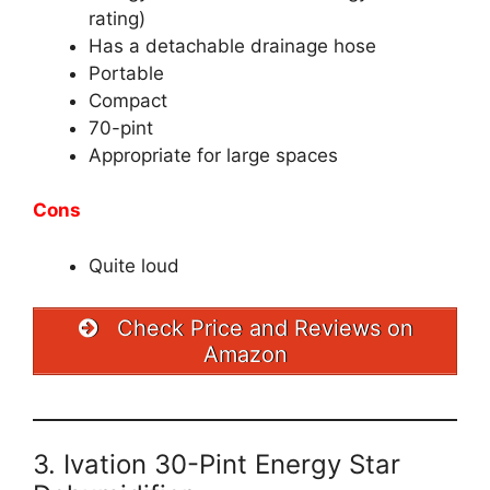
rating)
Has a detachable drainage hose
Portable
Compact
70-pint
Appropriate for large spaces
Cons
Quite loud
Check Price and Reviews on
Amazon
3. Ivation 30-Pint Energy Star