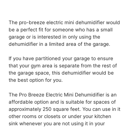
The pro-breeze electric mini dehumidifier would
be a perfect fit for someone who has a small
garage or is interested in only using the
dehumidifier in a limited area of the garage.
If you have partitioned your garage to ensure
that your gym area is separate from the rest of
the garage space, this dehumidifier would be
the best option for you.
The Pro Breeze Electric Mini Dehumidifier is an
affordable option and is suitable for spaces of
approximately 250 square feet. You can use in it
other rooms or closets or under your kitchen
sink whenever you are not using it in your