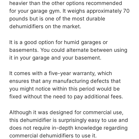
heavier than the other options recommended
for your garage gym. It weighs approximately 70
pounds but is one of the most durable
dehumidifiers on the market.
It is a good option for humid garages or
basements. You could alternate between using
it in your garage and your basement.
It comes with a five-year warranty, which
ensures that any manufacturing defects that
you might notice within this period would be
fixed without the need to pay additional fees.
Although it was designed for commercial use,
this dehumidifier is surprisingly easy to use and
does not require in-depth knowledge regarding
commercial dehumidifiers to use it.