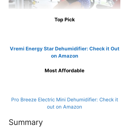
Top Pick
Vremi Energy Star Dehumidifier: Check it Out
on Amazon
Most Affordable
Pro Breeze Electric Mini Dehumidifier: Check it
out on Amazon
Summary