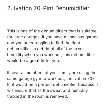
2. Ivation 70-Pint Dehumidifier
This is one of the dehumidifiers that is suitable
for large garages. If you have a spacious garage
and you are struggling to find the right
dehumidifier to get rid of all of the excess
humidity when you work out, this dehumidifier
would be a great fit for you.
If several members of your family are using the
same garage gym to work out, the Ivation 70-
Pint would be a perfect dehumidifier because it
will ensure that all the sweat and humidity
trapped in the room is removed.