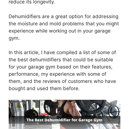
reduce its longevity.
Dehumidifiers are a great option for addressing
the moisture and mold problems that you might
experience while working out in your garage
gym.
In this article, I have compiled a list of some of
the best dehumidifiers that could be suitable
for your garage gym based on their features,
performance, my experience with some of
them, and the reviews of customers who have
bought and used them before.