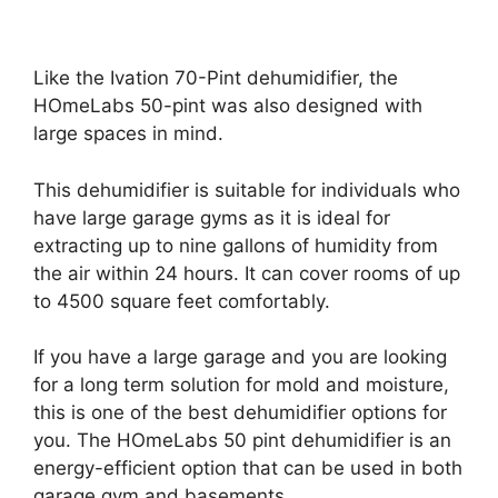
Like the Ivation 70-Pint dehumidifier, the
HOmeLabs 50-pint was also designed with
large spaces in mind.
This dehumidifier is suitable for individuals who
have large garage gyms as it is ideal for
extracting up to nine gallons of humidity from
the air within 24 hours. It can cover rooms of up
to 4500 square feet comfortably.
If you have a large garage and you are looking
for a long term solution for mold and moisture,
this is one of the best dehumidifier options for
you. The HOmeLabs 50 pint dehumidifier is an
energy-efficient option that can be used in both
garage gym and basements.