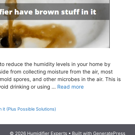
 to reduce the humidity levels in your home by
side from collecting moisture from the air, most
mold spores, and other microbes in the air. This is
oid drinking or using …
Read more
it (Plus Possible Solutions)
© 2026 Humidifier Experts
• Built with
GeneratePress