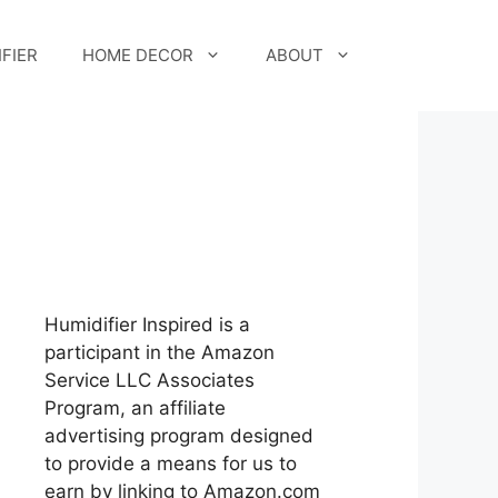
FIER
HOME DECOR
ABOUT
Humidifier Inspired is a
participant in the Amazon
Service LLC Associates
Program, an affiliate
advertising program designed
to provide a means for us to
earn by linking to Amazon.com