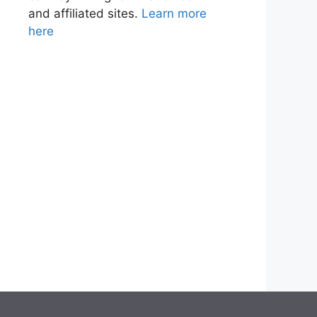
and affiliated sites.
Learn more
here