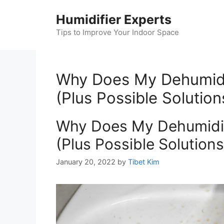
Skip
Humidifier Experts
to
content
Tips to Improve Your Indoor Space
Why Does My Dehumidifi
(Plus Possible Solution
Why Does My Dehumidifi
(Plus Possible Solutions
January 20, 2022
by
Tibet Kim