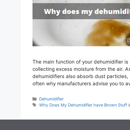
The main function of your dehumidifier is
collecting excess moisture from the air. A
dehumidifiers also absorb dust particles, 
often why manufacturers advise you to av
Categories
Dehumidifier
Tags
Why Does My Dehumidifier have Brown Stuff in 