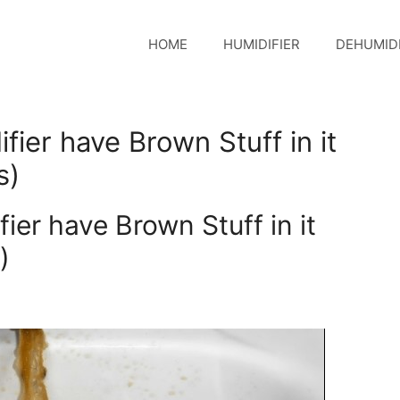
HOME
HUMIDIFIER
DEHUMIDI
er have Brown Stuff in it
s)
er have Brown Stuff in it
)