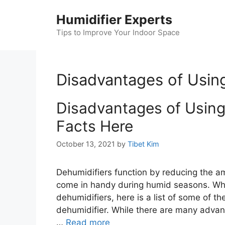
Skip
Humidifier Experts
to
content
Tips to Improve Your Indoor Space
Disadvantages of Using
Disadvantages of Using 
Facts Here
October 13, 2021
by
Tibet Kim
Dehumidifiers function by reducing the a
come in handy during humid seasons. Whil
dehumidifiers, here is a list of some of t
dehumidifier. While there are many advan
…
Read more