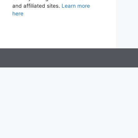
and affiliated sites.
Learn more
here