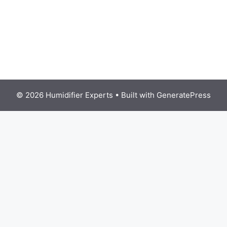
© 2026 Humidifier Experts
• Built with
GeneratePress