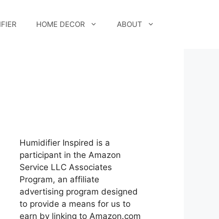
FIER
HOME DECOR
ABOUT
Humidifier Inspired is a
participant in the Amazon
Service LLC Associates
Program, an affiliate
advertising program designed
to provide a means for us to
earn by linking to Amazon.com