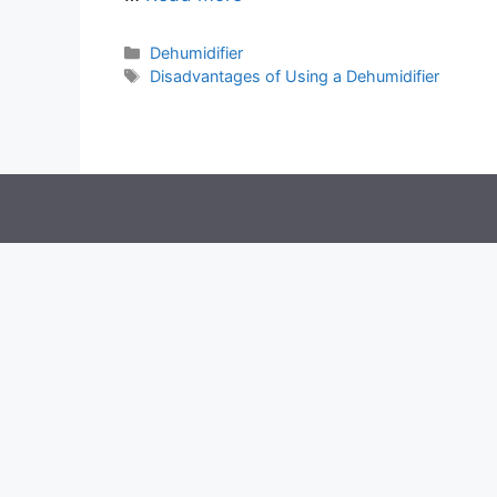
Categories
Dehumidifier
Tags
Disadvantages of Using a Dehumidifier