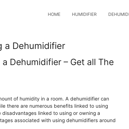
HOME
HUMIDIFIER
DEHUMIDI
 a Dehumidifier
a Dehumidifier – Get all The
mount of humidity in a room. A dehumidifier can
e there are numerous benefits linked to using
he disadvantages linked to using or owning a
tages associated with using dehumidifiers around