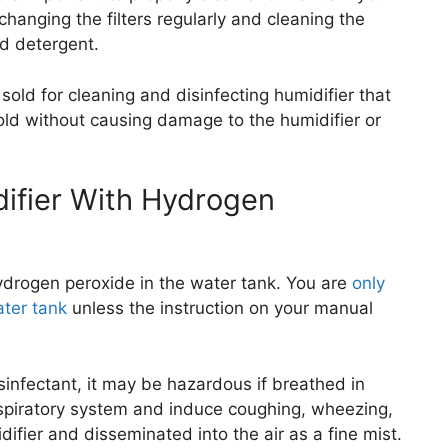
hanging the filters regularly and cleaning the
ld detergent.
sold for cleaning and disinfecting humidifier that
old without causing damage to the humidifier or
difier With Hydrogen
 hydrogen peroxide in the water tank. You are
only
ater tank
unless the instruction on your manual
sinfectant, it may be hazardous if breathed in
 respiratory system and induce coughing, wheezing,
fier and disseminated into the air as a fine mist.