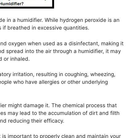
de in a humidifier. While hydrogen peroxide is an
s if breathed in excessive quantities.
nd oxygen when used as a disinfectant, making it
 spread into the air through a humidifier, it may
 or inhaled.
ory irritation, resulting in coughing, wheezing,
ple who have allergies or other underlying
fier might damage it. The chemical process that
 may lead to the accumulation of dirt and filth
and reducing their efficacy.
 is important to properly clean and maintain your