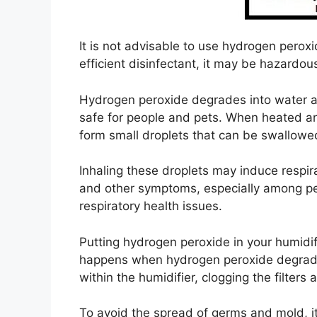
It is not advisable to use hydrogen peroxi
efficient disinfectant, it may be hazardou
Hydrogen peroxide degrades into water a
safe for people and pets. When heated and
form small droplets that can be swallowed
Inhaling these droplets may induce respirat
and other symptoms, especially among peo
respiratory health issues.
Putting hydrogen peroxide in your humidi
happens when hydrogen peroxide degrades
within the humidifier, clogging the filters 
To avoid the spread of germs and mold, it