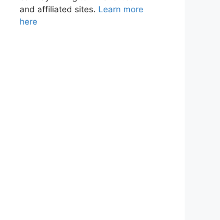
and affiliated sites.
Learn more
here