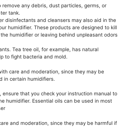
 to remove any debris, dust particles, germs, or
ter tank.
r disinfectants and cleansers may also aid in the
our humidifier. These products are designed to kill
the humidifier or leaving behind unpleasant odors
ants. Tea tree oil, for example, has natural
lp to fight bacteria and mold.
s with care and moderation, since they may be
d in certain humidifiers.
er, ensure that you check your instruction manual to
the humidifier. Essential oils can be used in most
ser
h care and moderation, since they may be harmful if