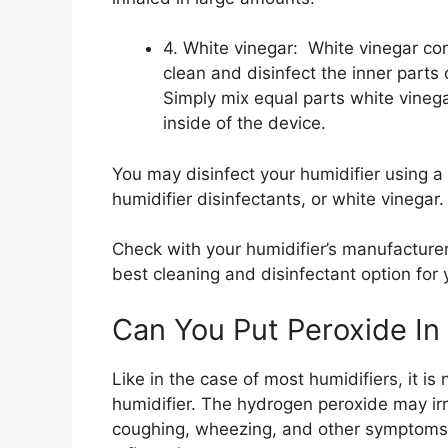
4. White vinegar: White vinegar con
clean and disinfect the inner parts o
Simply mix equal parts white vinega
inside of the device.
You may disinfect your humidifier using a 
humidifier disinfectants, or white vinegar.
Check with your humidifier’s manufacturer 
best cleaning and disinfectant option for 
Can You Put Peroxide In 
Like in the case of most humidifiers, it i
humidifier. The hydrogen peroxide may ir
coughing, wheezing, and other symptoms w