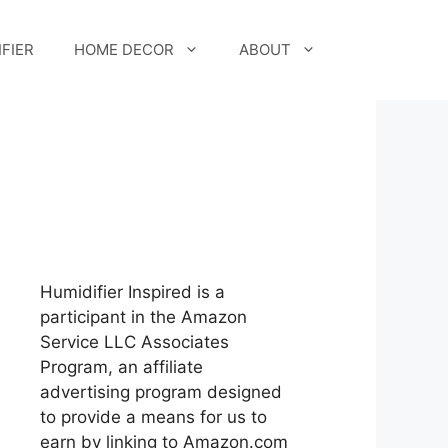
FIER
HOME DECOR
ABOUT
Humidifier Inspired is a
participant in the Amazon
Service LLC Associates
Program, an affiliate
advertising program designed
to provide a means for us to
earn by linking to Amazon.com