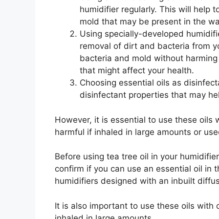
humidifier regularly. This will help
mold that may be present in the wa
Using specially-developed humidifie
removal of dirt and bacteria from y
bacteria and mold without harming 
that might affect your health.
Choosing essential oils as disinfect
disinfectant properties that may he
However, it is essential to use these oil
harmful if inhaled in large amounts or use
Before using tea tree oil in your humidifi
confirm if you can use an essential oil in 
humidifiers designed with an inbuilt diffu
It is also important to use these oils wit
inhaled in large amounts.