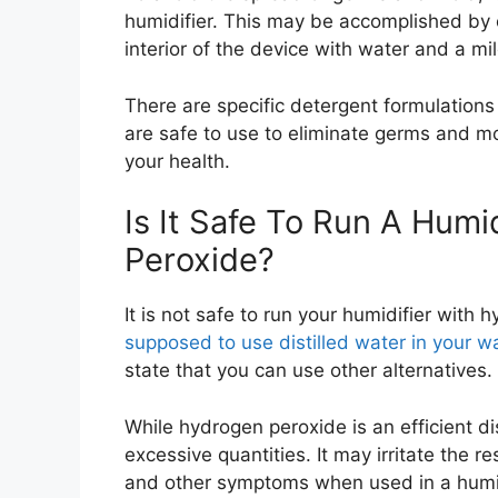
humidifier. This may be accomplished by c
interior of the device with water and a mi
There are specific detergent formulations 
are safe to use to eliminate germs and m
your health.
Is It Safe To Run A Humi
Peroxide?
It is not safe to run your humidifier with
supposed to use distilled water in your w
state that you can use other alternatives.
While hydrogen peroxide is an efficient di
excessive quantities. It may irritate the
and other symptoms when used in a humidi