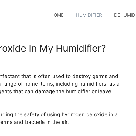
HOME
HUMIDIFIER
DEHUMIDI
oxide In My Humidifier?
infectant that is often used to destroy germs and
n a range of home items, including humidifiers, as a
agents that can damage the humidifier or leave
rding the safety of using hydrogen peroxide in a
germs and bacteria in the air.