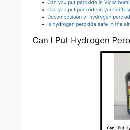
Can you put peroxide in Vicks humid
Can you put peroxide in your diffus
Decomposition of hydrogen peroxi
Is hydrogen peroxide safe in the ai
Can I Put Hydrogen Pero