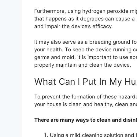
Furthermore, using hydrogen peroxide mig
that happens as it degrades can cause a bu
and impair the device’s efficacy.
It may also serve as a breeding ground f
your health. To keep the device running c
germs and mold, it is important to use spe
properly maintain and clean the device.
What Can I Put In My Hum
To prevent the formation of these hazardo
your house is clean and healthy, clean and
There are many ways to clean and disinf
Using a mild cleaning solution and 