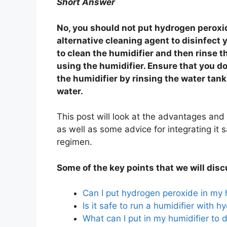
Short Answer
No, you should not put hydrogen peroxid
alternative cleaning agent to disinfect
to clean the humidifier and then rinse th
using the humidifier. Ensure that you d
the humidifier by rinsing the water tank
water.
This post will look at the advantages and
as well as some advice for integrating it 
regimen.
Some of the key points that we will disc
Can I put hydrogen peroxide in my 
Is it safe to run a humidifier with 
What can I put in my humidifier to d