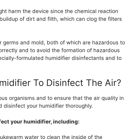
ht harm the device since the chemical reaction
ildup of dirt and filth, which can clog the filters
or germs and mold, both of which are hazardous to
orrectly and to avoid the formation of hazardous
cially-formulated humidifier disinfectants and to
idifier To Disinfect The Air?
us organisms and to ensure that the air quality in
 disinfect your humidifier thoroughly.
ect your humidifier, including:
lukewarm water to clean the inside of the