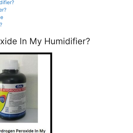
ifier?
er?
de
r?
xide In My Humidifier?