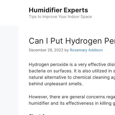
Skip
Humidifier Experts
to
content
Tips to Improve Your Indoor Space
Can I Put Hydrogen Per
December 28, 2022
by
Rosemary Addison
Hydrogen peroxide is a very effective dis
bacteria on surfaces. It is also utilized i
natural alternative to chemical cleaning 
behind unpleasant smells.
However, there are general concerns rega
humidifier and its effectiveness in killing 