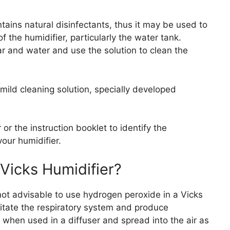
tains natural disinfectants, thus it may be used to
f the humidifier, particularly the water tank.
r and water and use the solution to clean the
mild cleaning solution, specially developed
or the instruction booklet to identify the
your humidifier.
Vicks Humidifier?
s not advisable to use hydrogen peroxide in a Vicks
ritate the respiratory system and produce
hen used in a diffuser and spread into the air as