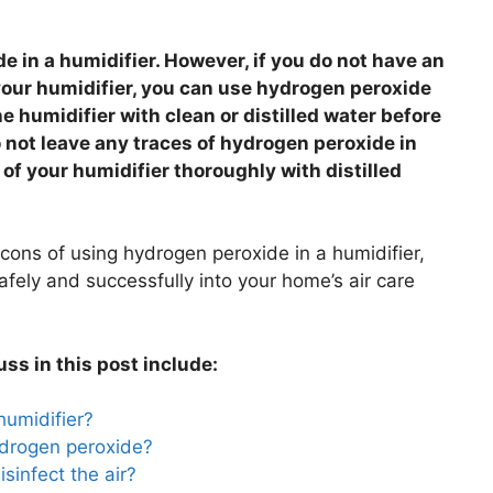
e in a humidifier. However, if you do not have an
 your humidifier, you can use hydrogen peroxide
e humidifier with clean or distilled water before
o not leave any traces of hydrogen peroxide in
 of your humidifier thoroughly with distilled
 cons of using hydrogen peroxide in a humidifier,
safely and successfully into your home’s air care
uss in this post include:
humidifier?
hydrogen peroxide?
isinfect the air?